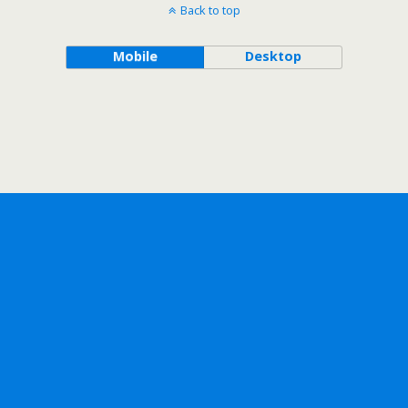
Back to top
Mobile
Desktop