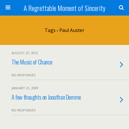
A Regrettable Moment of Sincerity
Tags › Paul Auster
AUGUST 27, 2012
The Music of Chance
NO RESPONSES
JANUARY 21, 2009
A few thoughts on Jonathan Demme
NO RESPONSES