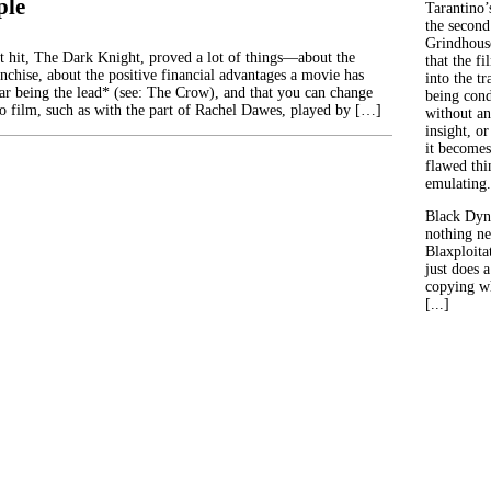
ple
Tarantino’
the second
Grindhouse
st hit, The Dark Knight, proved a lot of things—about the
that the fi
anchise, about the positive financial advantages a movie has
into the tr
tar being the lead* (see: The Crow), and that you can change
being con
to film, such as with the part of Rachel Dawes, played by […]
without an
insight, or
it becomes
flawed thin
emulating.
Black Dyn
nothing ne
Blaxploitat
just does 
copying wh
[...]