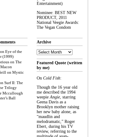
Entertainment)
Nominee: BEST NEW
PRODUCT, 2011
National Veegie Awards:
The Vegan Condom
omments
Archive
Archive
on
Eye of the
r (1999)
rious
on
The
Featured Quote (written
f Macon
by me)
eill
on
Mystic
On
Cold Fish
:
on
Surf II: The
Though the 16 year old
he Trilogy
me described the 1994
e Mccullough
weepie
Angie
, starring
ter’s Ball
Geena Davis as a
Brooklyn mother raising
her new baby alone, as
“maudlin and
melodramatic,” Roger
Ebert, during his TV
review, referring to the
multitude of soap-