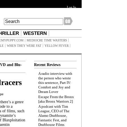
Log In
HRILLER
WESTERN
EMYPUPPY.COM
MEDIOCRE TIME WASTERS
ILE
WHEN THEY WERE FAT
YELLOW FEVER
VD and Blu-
Recent Reviews
A radio interview with
the person who wrote
racers
this sentence, Part IV:
Comfort and Joy and
Dream Lover
ppe
Escape From the Bronx
[aka Bronx Warriors 2]
here’s a genre
ode to a
A podcast with Tim
a of films, such
League, CEO of The
Dynamite’s
Alamo Drafthouse,
 Blaxploitation
Fantastic Fest, and
uentin
Drafthouse Films