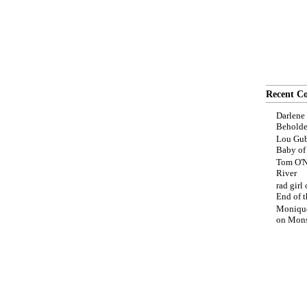
Recent C
Darlene
Beholde
Lou Gub
Baby o
Tom O'N
River
rad girl
End of t
Moniqu
on
Mons