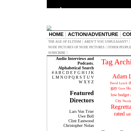
HOME
ACTION/ADVENTURE
CO
THE AGE OF ELITISM
AREN’T YOU UNPLEASANT?
NUDE PICTURES OF NUDE PICTURES
OTHER PEOPLE
SUBSCRIBE
Audio Interviews and
Tag Arch
Podcasts.
Alphabetical Search
#
A
B
C
D
E
F
G
H
I
J
K
Adam L
L
M
N
O
P
Q
R
S
T
U
V
W
X
Y
Z
d
David Lynch
gay
Ho
Gore
Featured
low budget
Directors
City
Nicol
Regrett
Lars Von Trier
rated
sat
Uwe Boll
Clint Eastwood
Christopher Nolan