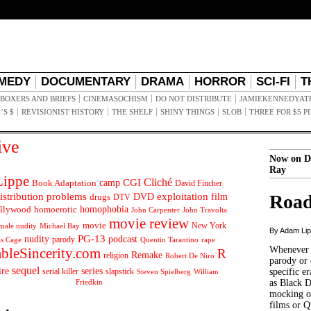
MEDY
DOCUMENTARY
DRAMA
HORROR
SCI-FI
T
BOXERS AND BRIEFS
CINEMASOCHISM
DO NOT DISTRIBUTE
JAMIEKENNEDYAT
’S $
REVISIONIST HISTORY
THE SHELF
SHINY THINGS
SLOB
THREE FOR $5 P
ive
Now on D
Ray
ippe
Cliché
CGI
Book Adaptation
camp
David Fincher
istribution problems
DVD
exploitation
Road
drugs
film
DTV
llywood
homophobia
homoerotic
John Carpenter
John Travolta
movie review
movie
male nudity
Michael Bay
New York
By Adam Li
PG-13
nudity
podcast
parody
Quentin Tarantino
rape
as Cage
Whenever t
ableSincerity.com
R
Remake
religion
Robert De Niro
parody or 
sequel
ire
series
serial killer
slapstick
specific er
William
Steven Spielberg
Friedkin
as Black 
mocking of
films or Q