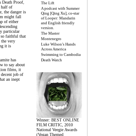
s Death Proof,
The Lift
 half of
A podcast with Summer
, the danger is
Qing [Qing Xu], co-star
lm might fall
of Looper: Mandarin
ap of either
and English friendly
descending
version.
y particular
The Master
 so faithful that
Montenegro
 the very
Luke Wilson’s Hands
g it is
Across America
Swimming to Cambodia
amite has
Death Watch
w to say about
ion films, it
a decent job of
at an inept
Winner: BEST ONLINE
FILM CRITIC, 2010
National Veegie Awards
(Vegan Themed