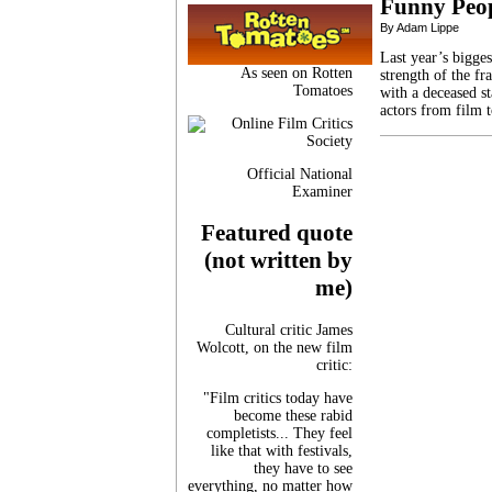
Funny Peo
By Adam Lippe
Last year’s bigge
As seen on Rotten
strength of the fr
Tomatoes
with a deceased s
actors from film 
Official National
Examiner
Featured quote
(not written by
me)
Cultural critic James
Wolcott, on the new film
critic:
"Film critics today have
become these rabid
completists... They feel
like that with festivals,
they have to see
everything, no matter how