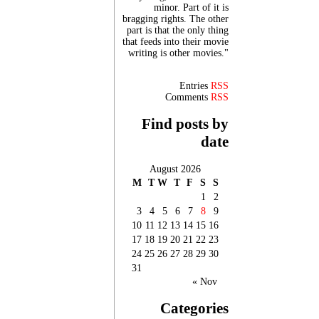
minor. Part of it is
bragging rights. The other
part is that the only thing
that feeds into their movie
writing is other movies."
Entries
RSS
Comments
RSS
Find posts by
date
August 2026
M
T
W
T
F
S
S
1
2
3
4
5
6
7
8
9
10
11
12
13
14
15
16
17
18
19
20
21
22
23
24
25
26
27
28
29
30
31
« Nov
Categories