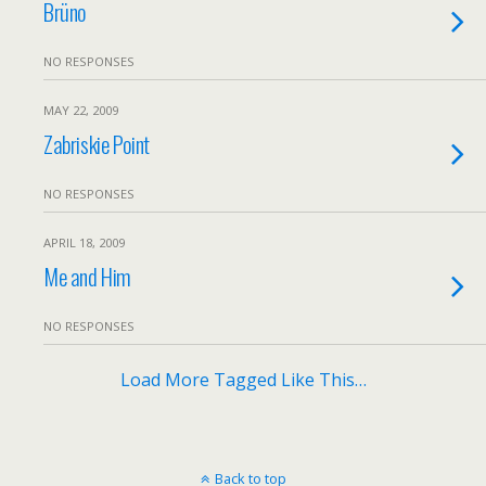
Brüno
NO RESPONSES
MAY 22, 2009
Zabriskie Point
NO RESPONSES
APRIL 18, 2009
Me and Him
NO RESPONSES
Load More Tagged Like This…
Back to top