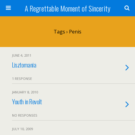
A Regrettable Moment of Sincerity
Tags › Penis
JUNE 4, 2011
Lisztomania
1 RESPONSE
JANUARY 8, 2010
Youth in Revolt
NO RESPONSES
JULY 10, 2009