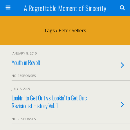
A Regrettable Moment of Sincerity
Tags › Peter Sellers
JANUARY 8, 2010
Youth in Revolt
NO RESPONSES
JULY 6, 2009
Lookin’ to Get Out vs. Lookin’ to Get Out:
Revisionist History Vol. 1
NO RESPONSES