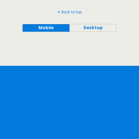
Back to top
Mobile
Desktop