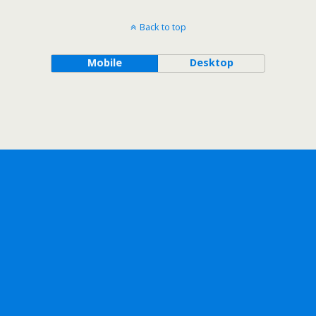
Back to top
Mobile
Desktop