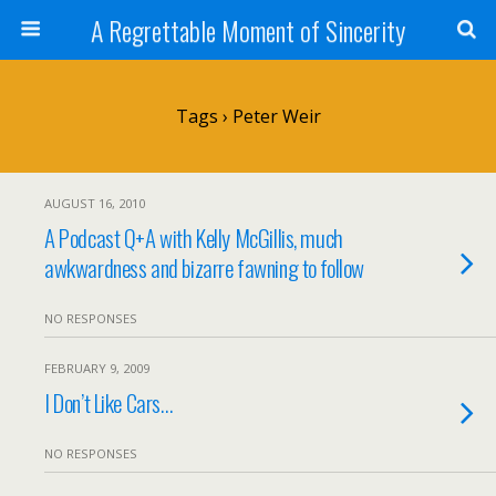
A Regrettable Moment of Sincerity
Tags › Peter Weir
AUGUST 16, 2010
A Podcast Q+A with Kelly McGillis, much
awkwardness and bizarre fawning to follow
NO RESPONSES
FEBRUARY 9, 2009
I Don’t Like Cars…
NO RESPONSES