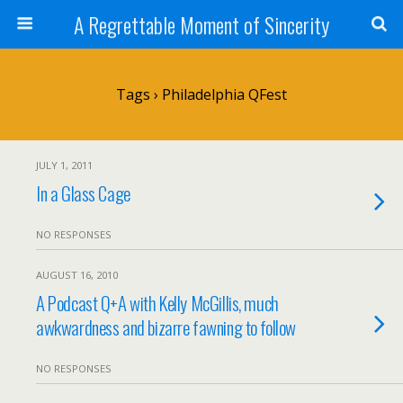
A Regrettable Moment of Sincerity
Tags › Philadelphia QFest
JULY 1, 2011
In a Glass Cage
NO RESPONSES
AUGUST 16, 2010
A Podcast Q+A with Kelly McGillis, much
awkwardness and bizarre fawning to follow
NO RESPONSES