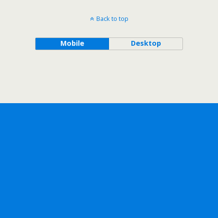
Back to top
Mobile
Desktop