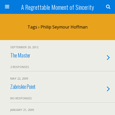
A Regrettable Moment of Sincerity
Tags › Philip Seymour Hoffman
SEPTEMBER 20, 2012
The Master
2 RESPONSES
MAY 22, 2009
Zabriskie Point
NO RESPONSES
JANUARY 21, 2009