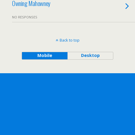
Owning Mahowney
NO RESPONSES
Back to top
Mobile
Desktop