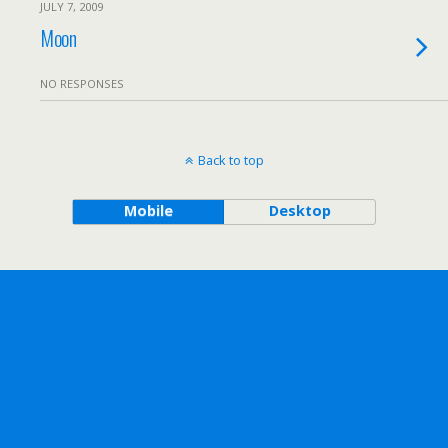
JULY 7, 2009
Moon
NO RESPONSES
Back to top
Mobile
Desktop