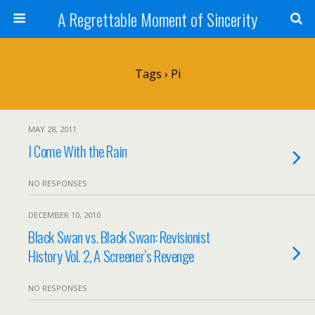
A Regrettable Moment of Sincerity
Tags › Pi
MAY 28, 2011
I Come With the Rain
NO RESPONSES
DECEMBER 10, 2010
Black Swan vs. Black Swan: Revisionist
History Vol. 2, A Screener’s Revenge
NO RESPONSES