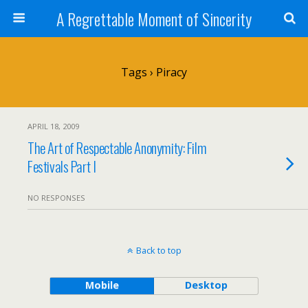
A Regrettable Moment of Sincerity
Tags › Piracy
APRIL 18, 2009
The Art of Respectable Anonymity: Film
Festivals Part I
NO RESPONSES
Back to top
Mobile
Desktop