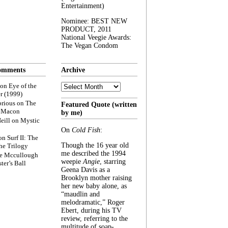
Entertainment)
Nominee: BEST NEW
PRODUCT, 2011
National Veegie Awards:
The Vegan Condom
omments
Archive
Archive
on
Eye of the
r (1999)
rious
on
The
Featured Quote (written
f Macon
by me)
eill
on
Mystic
On
Cold Fish
:
on
Surf II: The
Though the 16 year old
he Trilogy
me described the 1994
e Mccullough
weepie
Angie
, starring
ter’s Ball
Geena Davis as a
Brooklyn mother raising
her new baby alone, as
“maudlin and
melodramatic,” Roger
Ebert, during his TV
review, referring to the
multitude of soap-