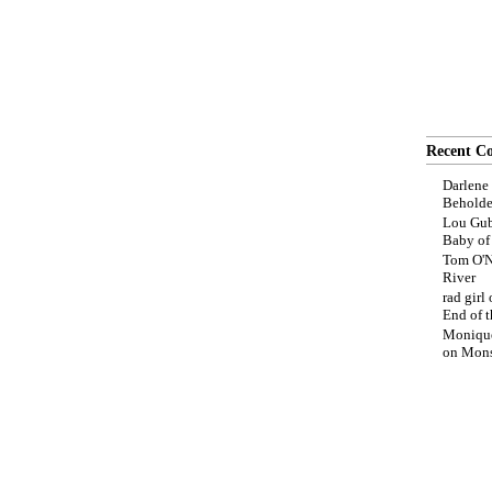
Recent C
Darlene
Beholde
Lou Gub
Baby o
Tom O'N
River
rad girl
End of t
Moniqu
on
Mons