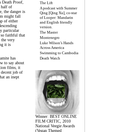
s Death Proof,
The Lift
 half of
A podcast with Summer
, the danger is
Qing [Qing Xu], co-star
lm might fall
of Looper: Mandarin
ap of either
and English friendly
descending
version.
y particular
The Master
 so faithful that
Montenegro
 the very
Luke Wilson’s Hands
g it is
Across America
Swimming to Cambodia
amite has
Death Watch
w to say about
ion films, it
a decent job of
at an inept
Winner: BEST ONLINE
FILM CRITIC, 2010
National Veegie Awards
(Vegan Themed