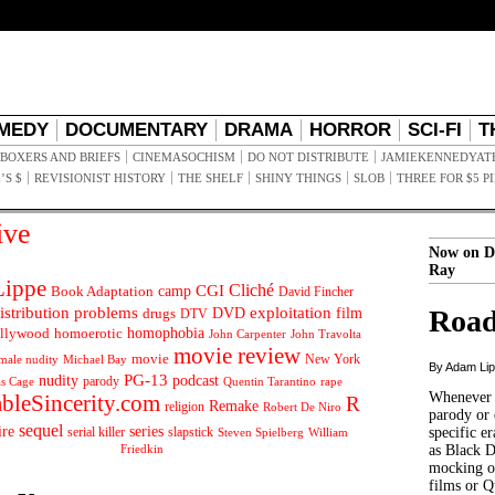
MEDY
DOCUMENTARY
DRAMA
HORROR
SCI-FI
T
BOXERS AND BRIEFS
CINEMASOCHISM
DO NOT DISTRIBUTE
JAMIEKENNEDYAT
’S $
REVISIONIST HISTORY
THE SHELF
SHINY THINGS
SLOB
THREE FOR $5 P
ive
Now on D
Ray
ippe
Cliché
CGI
Book Adaptation
camp
David Fincher
istribution problems
DVD
exploitation
Road
drugs
film
DTV
llywood
homophobia
homoerotic
John Carpenter
John Travolta
movie review
movie
male nudity
Michael Bay
New York
By Adam Li
PG-13
nudity
podcast
parody
Quentin Tarantino
rape
as Cage
Whenever t
ableSincerity.com
R
Remake
religion
Robert De Niro
parody or 
sequel
ire
series
serial killer
slapstick
specific er
William
Steven Spielberg
Friedkin
as Black 
mocking of
films or Q