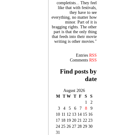
completists... They feel
like that with festivals,
they have to see
everything, no matter how
minor. Part of it is
bragging rights. The other
part is that the only thing
that feeds into their movie
writing is other movies."
Entries
RSS
Comments
RSS
Find posts by
date
August 2026
M
T
W
T
F
S
S
1
2
3
4
5
6
7
8
9
10
11
12
13
14
15
16
17
18
19
20
21
22
23
24
25
26
27
28
29
30
31