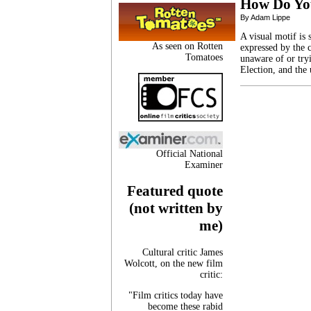
How Do Y
By Adam Lippe
A visual motif is 
As seen on Rotten
expressed by the 
Tomatoes
unaware of or try
Election, and the 
Official National
Examiner
Featured quote
(not written by
me)
Cultural critic James
Wolcott, on the new film
critic:
"Film critics today have
become these rabid