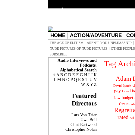
HOME
ACTION/ADVENTURE
CO
THE AGE OF ELITISM
AREN’T YOU UNPLEASANT?
NUDE PICTURES OF NUDE PICTURES
OTHER PEOPLE
SUBSCRIBE
Audio Interviews and
Tag Arch
Podcasts.
Alphabetical Search
#
A
B
C
D
E
F
G
H
I
J
K
Adam L
L
M
N
O
P
Q
R
S
T
U
V
W
X
Y
Z
d
David Lynch
gay
Ho
Gore
Featured
low budget
Directors
City
Nicol
Regrett
Lars Von Trier
rated
sat
Uwe Boll
Clint Eastwood
Christopher Nolan