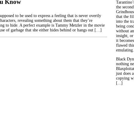
ou Know
Tarantino’
the second
Grindhouse
supposed to be used to express a feeling that is never overtly
that the fi
characters, revealing something about them that they’re
into the tr
ing to hide. A perfect example is Tammy Metzler in the movie
being con
use of garbage that she either hides behind or hangs out […]
without an
insight, or
it becomes
flawed thin
emulating.
Black Dyn
nothing ne
Blaxploitat
just does 
copying wh
[...]