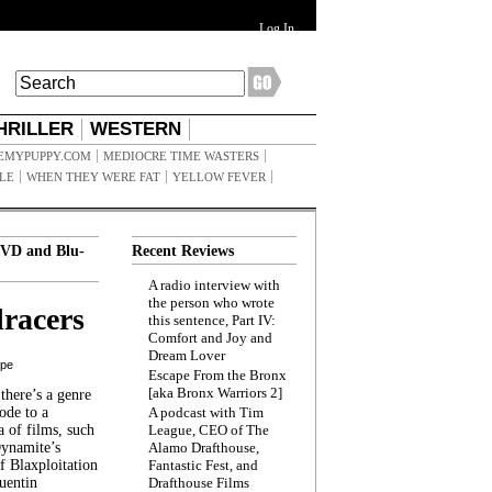
Log In
HRILLER
WESTERN
EMYPUPPY.COM
MEDIOCRE TIME WASTERS
ILE
WHEN THEY WERE FAT
YELLOW FEVER
VD and Blu-
Recent Reviews
A radio interview with
the person who wrote
racers
this sentence, Part IV:
Comfort and Joy and
Dream Lover
ppe
Escape From the Bronx
[aka Bronx Warriors 2]
here’s a genre
ode to a
A podcast with Tim
a of films, such
League, CEO of The
Dynamite’s
Alamo Drafthouse,
 Blaxploitation
Fantastic Fest, and
uentin
Drafthouse Films