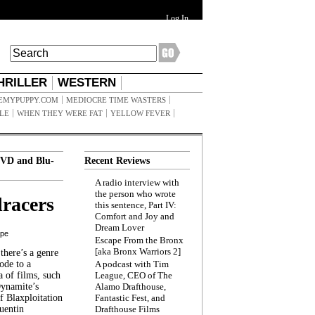
Log In
HRILLER
WESTERN
EMYPUPPY.COM
MEDIOCRE TIME WASTERS
ILE
WHEN THEY WERE FAT
YELLOW FEVER
VD and Blu-
Recent Reviews
A radio interview with
the person who wrote
racers
this sentence, Part IV:
Comfort and Joy and
Dream Lover
ppe
Escape From the Bronx
[aka Bronx Warriors 2]
here’s a genre
ode to a
A podcast with Tim
a of films, such
League, CEO of The
Dynamite’s
Alamo Drafthouse,
 Blaxploitation
Fantastic Fest, and
uentin
Drafthouse Films