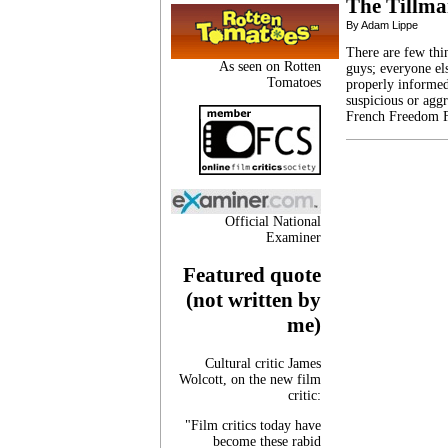
The Tillma
By Adam Lippe
There are few th
As seen on Rotten
guys; everyone el
Tomatoes
properly informed.
suspicious or agg
French Freedom F
Official National
Examiner
Featured quote
(not written by
me)
Cultural critic James
Wolcott, on the new film
critic:
"Film critics today have
become these rabid