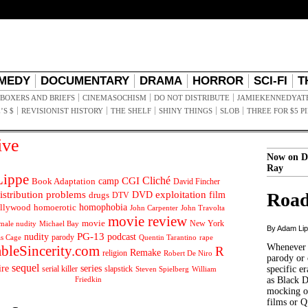
MEDY
DOCUMENTARY
DRAMA
HORROR
SCI-FI
T
BOXERS AND BRIEFS
CINEMASOCHISM
DO NOT DISTRIBUTE
JAMIEKENNEDYAT
’S $
REVISIONIST HISTORY
THE SHELF
SHINY THINGS
SLOB
THREE FOR $5 P
ive
Now on D
Ray
ippe
Cliché
CGI
Book Adaptation
camp
David Fincher
istribution problems
DVD
exploitation
Road
drugs
film
DTV
llywood
homophobia
homoerotic
John Carpenter
John Travolta
movie review
movie
male nudity
Michael Bay
New York
By Adam Li
PG-13
nudity
podcast
parody
Quentin Tarantino
rape
as Cage
Whenever t
ableSincerity.com
R
Remake
religion
Robert De Niro
parody or 
sequel
ire
series
serial killer
slapstick
specific er
William
Steven Spielberg
Friedkin
as Black 
mocking of
films or Q