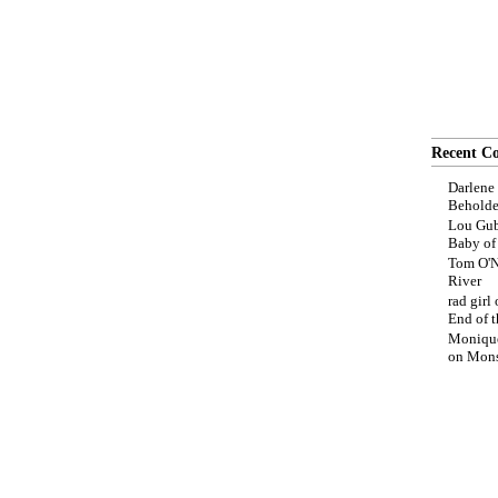
Recent C
Darlene
Beholde
Lou Gub
Baby o
Tom O'N
River
rad girl
End of t
Moniqu
on
Mons