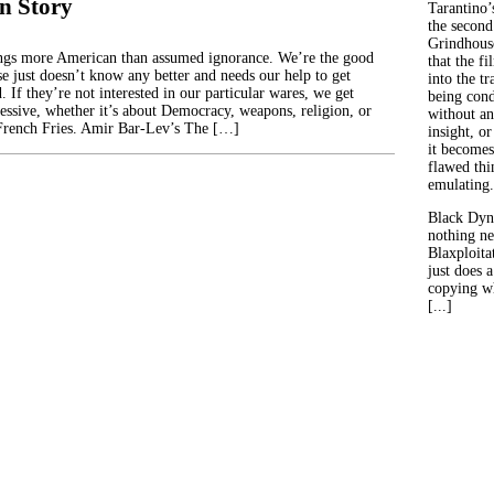
n Story
Tarantino’
the second
Grindhouse
ings more American than assumed ignorance. We’re the good
that the fi
se just doesn’t know any better and needs our help to get
into the tr
 If they’re not interested in our particular wares, we get
being con
ressive, whether it’s about Democracy, weapons, religion, or
without an
rench Fries. Amir Bar-Lev’s The […]
insight, or
it becomes
flawed thin
emulating.
Black Dyn
nothing ne
Blaxploitat
just does 
copying wh
[...]