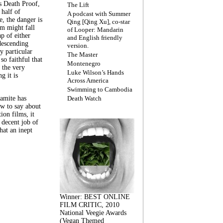
s Death Proof,
The Lift
 half of
A podcast with Summer
, the danger is
Qing [Qing Xu], co-star
lm might fall
of Looper: Mandarin
ap of either
and English friendly
descending
version.
y particular
The Master
 so faithful that
Montenegro
 the very
Luke Wilson’s Hands
g it is
Across America
Swimming to Cambodia
amite has
Death Watch
w to say about
ion films, it
a decent job of
at an inept
Winner: BEST ONLINE
FILM CRITIC, 2010
National Veegie Awards
(Vegan Themed