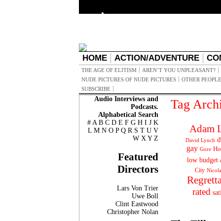
HOME
ACTION/ADVENTURE
CO
THE AGE OF ELITISM
AREN’T YOU UNPLEASANT?
NUDE PICTURES OF NUDE PICTURES
OTHER PEOPLE
SUBSCRIBE
Audio Interviews and
Tag Arch
Podcasts.
Alphabetical Search
#
A
B
C
D
E
F
G
H
I
J
K
Adam L
L
M
N
O
P
Q
R
S
T
U
V
W
X
Y
Z
d
David Lynch
gay
Ho
Gore
Featured
low budget
Directors
City
Nicol
Regrett
Lars Von Trier
rated
sat
Uwe Boll
Clint Eastwood
Christopher Nolan