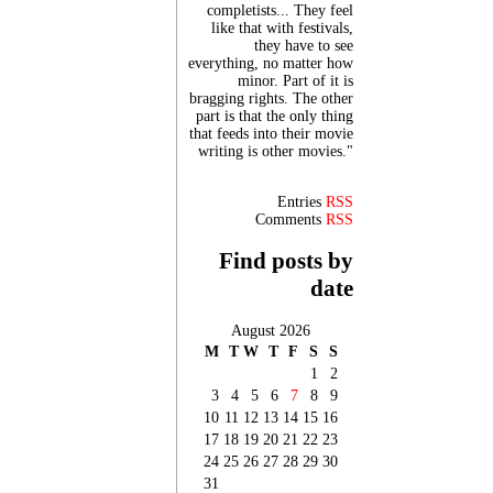
completists... They feel
like that with festivals,
they have to see
everything, no matter how
minor. Part of it is
bragging rights. The other
part is that the only thing
that feeds into their movie
writing is other movies."
Entries
RSS
Comments
RSS
Find posts by
date
August 2026
M
T
W
T
F
S
S
1
2
3
4
5
6
7
8
9
10
11
12
13
14
15
16
17
18
19
20
21
22
23
24
25
26
27
28
29
30
31