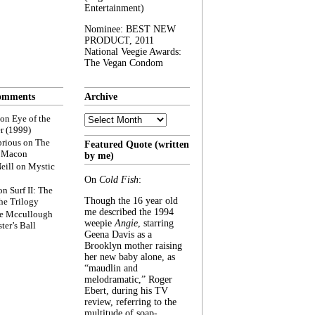
Entertainment)
Nominee: BEST NEW
PRODUCT, 2011
National Veegie Awards:
The Vegan Condom
omments
Archive
Archive
on
Eye of the
r (1999)
rious
on
The
Featured Quote (written
f Macon
by me)
eill
on
Mystic
On
Cold Fish
:
on
Surf II: The
Though the 16 year old
he Trilogy
me described the 1994
e Mccullough
weepie
Angie
, starring
ter’s Ball
Geena Davis as a
Brooklyn mother raising
her new baby alone, as
“maudlin and
melodramatic,” Roger
Ebert, during his TV
review, referring to the
multitude of soap-