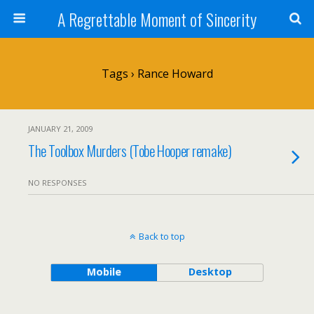
A Regrettable Moment of Sincerity
Tags › Rance Howard
JANUARY 21, 2009
The Toolbox Murders (Tobe Hooper remake)
NO RESPONSES
Back to top
Mobile
Desktop