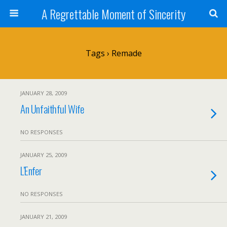
A Regrettable Moment of Sincerity
Tags › Remade
JANUARY 28, 2009
An Unfaithful Wife
NO RESPONSES
JANUARY 25, 2009
L’Enfer
NO RESPONSES
JANUARY 21, 2009