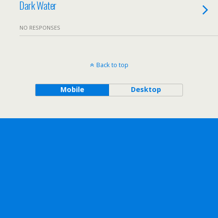
Dark Water
NO RESPONSES
Back to top
Mobile
Desktop