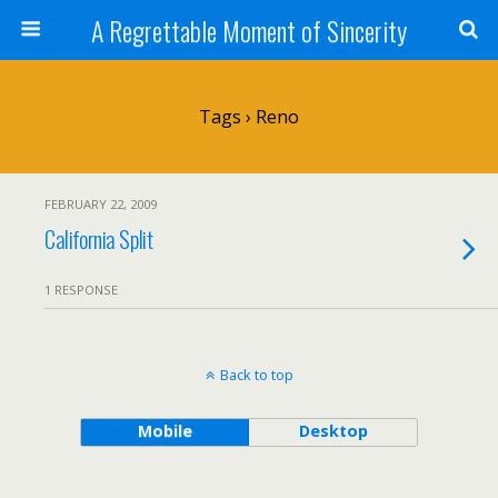
A Regrettable Moment of Sincerity
Tags › Reno
FEBRUARY 22, 2009
California Split
1 RESPONSE
Back to top
Mobile
Desktop