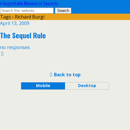
A Regrettable Moment of Sincerity
Tags › Richard Burgi
April 13, 2009
The Sequel Rule
no responses
Back to top
Mobile
Desktop