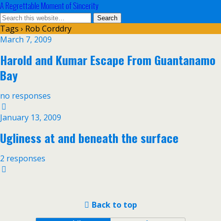
A Regrettable Moment of Sincerity
Tags › Rob Corddry
March 7, 2009
Harold and Kumar Escape From Guantanamo
Bay
no responses
January 13, 2009
Ugliness at and beneath the surface
2 responses
Back to top