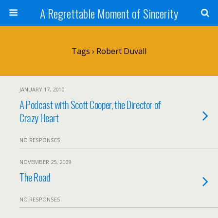
A Regrettable Moment of Sincerity
Tags › Robert Duvall
JANUARY 17, 2010
A Podcast with Scott Cooper, the Director of
Crazy Heart
NO RESPONSES
NOVEMBER 25, 2009
The Road
NO RESPONSES