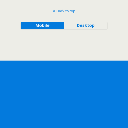
Back to top
Mobile
Desktop