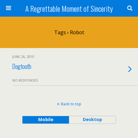
A Regrettable Moment of Sincerity
Tags › Robot
JUNE 26, 2010
Dogtooth
NO RESPONSES
Back to top
Mobile
Desktop