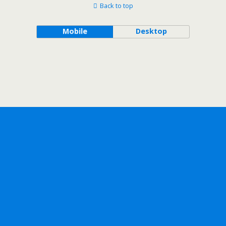
Back to top
Mobile
Desktop