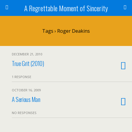
A Regrettable Moment of Sincerity
Tags › Roger Deakins
DECEMBER 21, 2010
True Grit (2010)
1 RESPONSE
OCTOBER 16, 2009
A Serious Man
NO RESPONSES