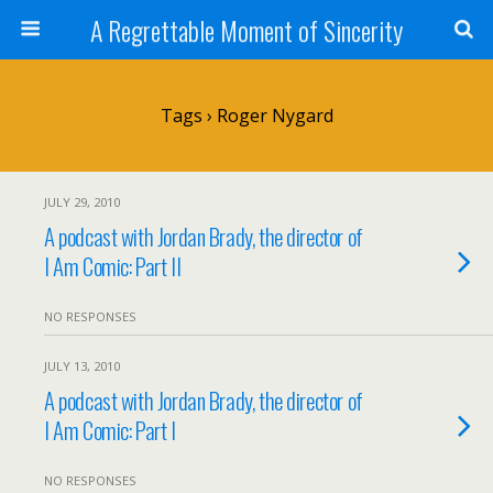
A Regrettable Moment of Sincerity
Tags › Roger Nygard
JULY 29, 2010
A podcast with Jordan Brady, the director of
I Am Comic: Part II
NO RESPONSES
JULY 13, 2010
A podcast with Jordan Brady, the director of
I Am Comic: Part I
NO RESPONSES