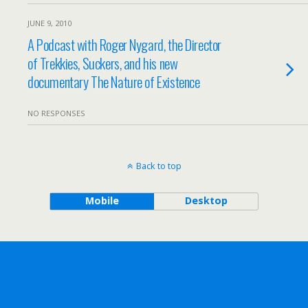
JUNE 9, 2010
A Podcast with Roger Nygard, the Director
of Trekkies, Suckers, and his new
documentary The Nature of Existence
NO RESPONSES
Back to top
Mobile
Desktop