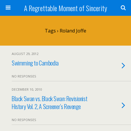
A Regrettable Moment of Sincerity
Tags › Roland Joffe
AUGUST 29, 2012
Swimming to Cambodia
NO RESPONSES
DECEMBER 10, 2010
Black Swan vs. Black Swan: Revisionist
History Vol. 2, A Screener’s Revenge
NO RESPONSES