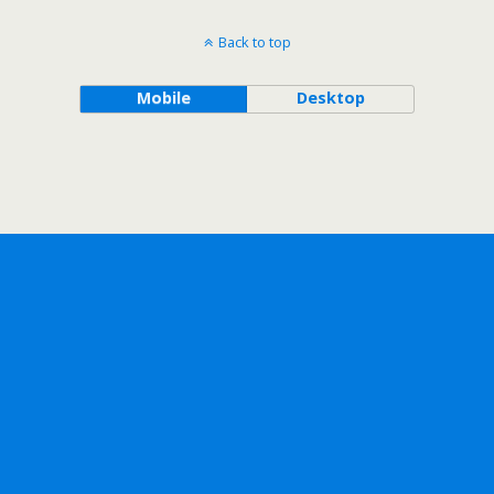
Back to top
Mobile
Desktop