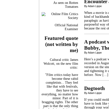
Encounter 
As seen on Rotten
By Adam Lippe
Tomatoes
When a movie is d
kind of backhande
paraplegic as havi
purposeful way of
Official National
because the rest 
Examiner
Featured quote
A podcast w
(not written by
Bubby, The
me)
By Adam Lippe
Here’s a podcast w
Cultural critic James
recorded in Augus
Wolcott, on the new film
version on the sit
critic:
and tightening it 
"Film critics today have
before. Now […]
become these rabid
completists... They feel
like that with festivals,
Dogtooth
they have to see
By Adam Lippe
everything, no matter how
minor. Part of it is
If you could mold
bragging rights. The other
have to look like 
part is that the only thing
through your worl