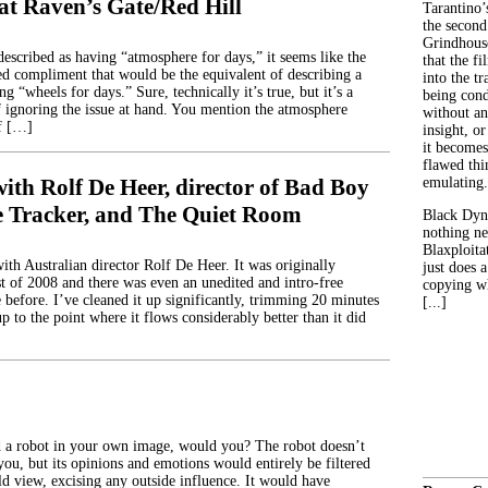
at Raven’s Gate/Red Hill
Tarantino’
the second
Grindhouse
escribed as having “atmosphere for days,” it seems like the
that the fi
d compliment that would be the equivalent of describing a
into the tr
ng “wheels for days.” Sure, technically it’s true, but it’s a
being con
 ignoring the issue at hand. You mention the atmosphere
without an
of […]
insight, or
it becomes
flawed thin
ith Rolf De Heer, director of Bad Boy
emulating.
 Tracker, and The Quiet Room
Black Dyn
nothing ne
Blaxploitat
ith Australian director Rolf De Heer. It was originally
just does 
t of 2008 and there was even an unedited and intro-free
copying wh
e before. I’ve cleaned it up significantly, trimming 20 minutes
[...]
up to the point where it flows considerably better than it did
 a robot in your own image, would you? The robot doesn’t
you, but its opinions and emotions would entirely be filtered
d view, excising any outside influence. It would have