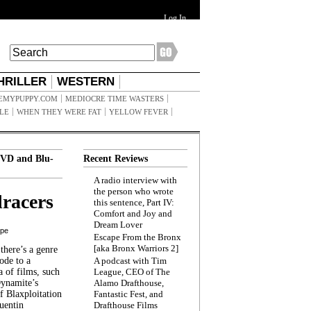
Log In
HRILLER
WESTERN
EMYPUPPY.COM
MEDIOCRE TIME WASTERS
ILE
WHEN THEY WERE FAT
YELLOW FEVER
VD and Blu-
Recent Reviews
A radio interview with
the person who wrote
racers
this sentence, Part IV:
Comfort and Joy and
Dream Lover
ppe
Escape From the Bronx
[aka Bronx Warriors 2]
here’s a genre
ode to a
A podcast with Tim
a of films, such
League, CEO of The
Dynamite’s
Alamo Drafthouse,
 Blaxploitation
Fantastic Fest, and
uentin
Drafthouse Films