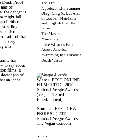
s Death Proof,
The Lift
 half of
A podcast with Summer
, the danger is
Qing [Qing Xu], co-star
lm might fall
of Looper: Mandarin
ap of either
and English friendly
descending
version.
y particular
The Master
 so faithful that
Montenegro
 the very
Luke Wilson’s Hands
g it is
Across America
Swimming to Cambodia
amite has
Death Watch
w to say about
ion films, it
a decent job of
at an inept
Winner: BEST ONLINE
FILM CRITIC, 2010
National Veegie Awards
(Vegan Themed
Entertainment)
Nominee: BEST NEW
PRODUCT, 2011
National Veegie Awards:
The Vegan Condom