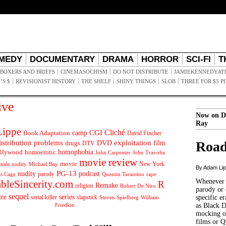
MEDY
DOCUMENTARY
DRAMA
HORROR
SCI-FI
T
BOXERS AND BRIEFS
CINEMASOCHISM
DO NOT DISTRIBUTE
JAMIEKENNEDYAT
’S $
REVISIONIST HISTORY
THE SHELF
SHINY THINGS
SLOB
THREE FOR $5 P
ive
Now on D
Ray
ippe
Cliché
CGI
Book Adaptation
camp
David Fincher
istribution problems
DVD
exploitation
Road
drugs
film
DTV
llywood
homophobia
homoerotic
John Carpenter
John Travolta
movie review
movie
male nudity
Michael Bay
New York
By Adam Li
PG-13
nudity
podcast
parody
Quentin Tarantino
rape
as Cage
Whenever t
ableSincerity.com
R
Remake
religion
Robert De Niro
parody or 
sequel
ire
series
serial killer
slapstick
specific er
William
Steven Spielberg
Friedkin
as Black 
mocking of
films or Q