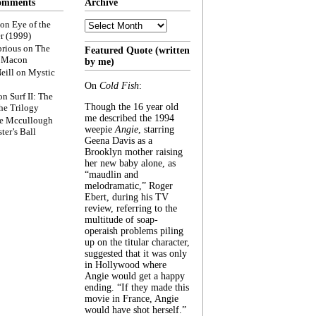
omments
Archive
Archive
on
Eye of the
r (1999)
rious
on
The
Featured Quote (written
f Macon
by me)
eill
on
Mystic
On
Cold Fish
:
on
Surf II: The
Though the 16 year old
he Trilogy
me described the 1994
e Mccullough
weepie
Angie
, starring
ter’s Ball
Geena Davis as a
Brooklyn mother raising
her new baby alone, as
“maudlin and
melodramatic,” Roger
Ebert, during his TV
review, referring to the
multitude of soap-
operaish problems piling
up on the titular character,
suggested that it was only
in Hollywood where
Angie would get a happy
ending. “If they made this
movie in France, Angie
would have shot herself.”