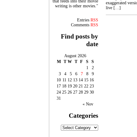
that feeds into their movie
exaggerated versi
writing is other movies."
live […]
Entries
RSS
Comments
RSS
Find posts by
date
August 2026
M
T
W
T
F
S
S
1
2
3
4
5
6
7
8
9
10
11
12
13
14
15
16
17
18
19
20
21
22
23
24
25
26
27
28
29
30
31
« Nov
Categories
Categories