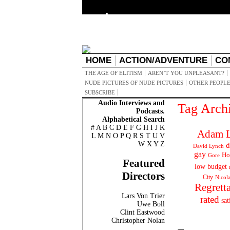
HOME
ACTION/ADVENTURE
CO
THE AGE OF ELITISM
AREN’T YOU UNPLEASANT?
NUDE PICTURES OF NUDE PICTURES
OTHER PEOPLE
SUBSCRIBE
Audio Interviews and
Tag Arch
Podcasts.
Alphabetical Search
#
A
B
C
D
E
F
G
H
I
J
K
Adam L
L
M
N
O
P
Q
R
S
T
U
V
W
X
Y
Z
d
David Lynch
gay
Ho
Gore
Featured
low budget
Directors
City
Nicol
Regrett
Lars Von Trier
rated
sat
Uwe Boll
Clint Eastwood
Christopher Nolan