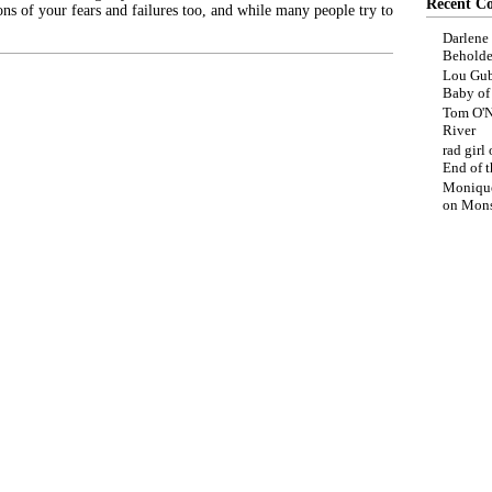
Recent C
ons of your fears and failures too, and while many people try to
Darlene
Beholde
Lou Gub
Baby o
Tom O'N
River
rad girl
End of t
Moniqu
on
Mons