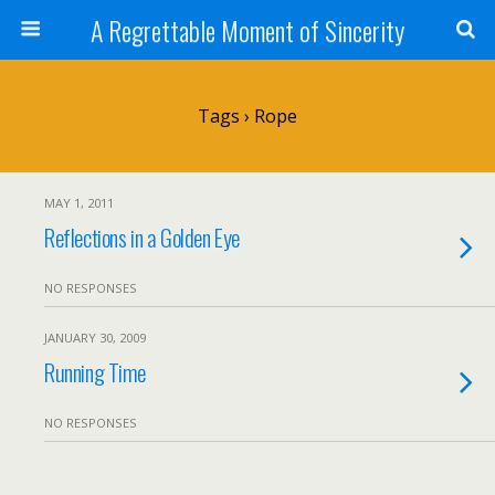
A Regrettable Moment of Sincerity
Tags › Rope
MAY 1, 2011
Reflections in a Golden Eye
NO RESPONSES
JANUARY 30, 2009
Running Time
NO RESPONSES