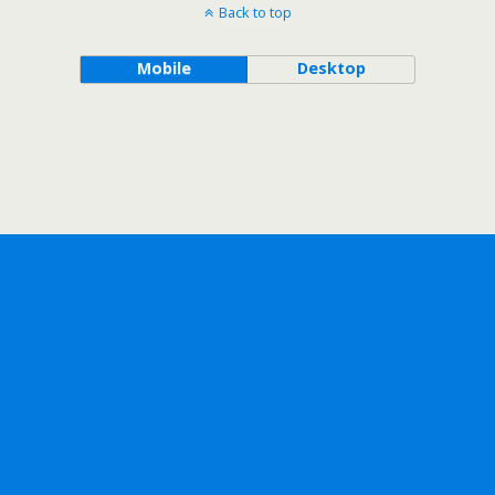
Back to top
Mobile
Desktop