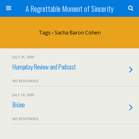
A Regrettable Moment of Sincerity
Tags › Sacha Baron Cohen
JULY 31, 2009
Humpday Review and Podcast
NO RESPONSES
JULY 10, 2009
Brüno
NO RESPONSES