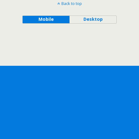
Back to top
Mobile
Desktop