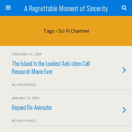
A Regrettable Moment of Sincerity
Tags › Sci-Fi Channel
FEBRUARY 21, 2009
The Island Is the Loudest Anti-stem Cell
Research Movie Ever
NO RESPONSES
JANUARY 25, 2009
Beyond Re-Animator
NO RESPONSES