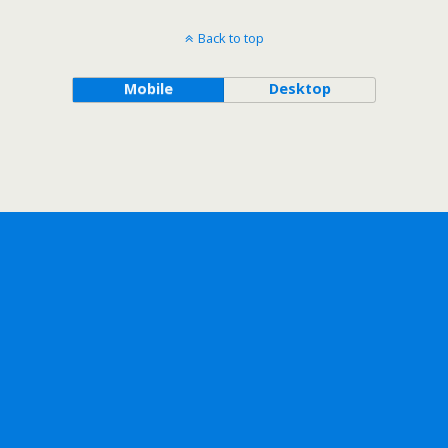
Back to top
Mobile
Desktop