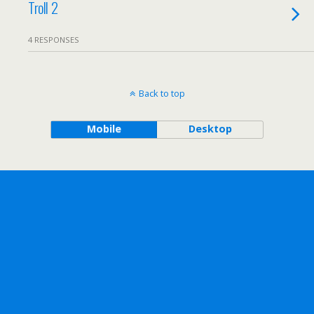
Troll 2
4 RESPONSES
Back to top
Mobile
Desktop