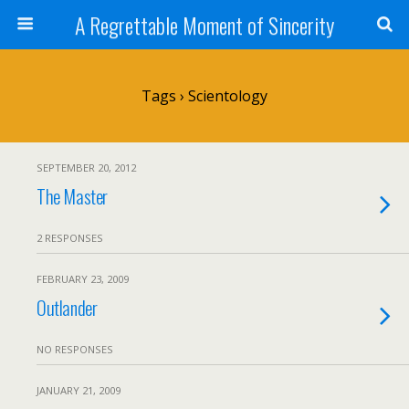
A Regrettable Moment of Sincerity
Tags › Scientology
SEPTEMBER 20, 2012
The Master
2 RESPONSES
FEBRUARY 23, 2009
Outlander
NO RESPONSES
JANUARY 21, 2009