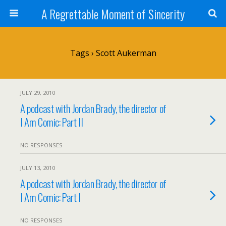
A Regrettable Moment of Sincerity
Tags › Scott Aukerman
JULY 29, 2010
A podcast with Jordan Brady, the director of
I Am Comic: Part II
NO RESPONSES
JULY 13, 2010
A podcast with Jordan Brady, the director of
I Am Comic: Part I
NO RESPONSES