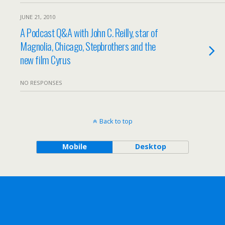
JUNE 21, 2010
A Podcast Q&A with John C. Reilly, star of
Magnolia, Chicago, Stepbrothers and the
new film Cyrus
NO RESPONSES
Back to top
Mobile
Desktop