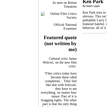
Ken Park
As seen on Rotten
By Adam Lippe
Tomatoes
Ken Park tries so 
obvious. This isn
pedophile Larry C
featured hateful, 
Official National
behavior, all of i
Examiner
Featured quote
(not written by
me)
Cultural critic James
Wolcott, on the new film
critic:
"Film critics today have
become these rabid
completists... They feel
like that with festivals,
they have to see
everything, no matter how
minor. Part of it is
bragging rights. The other
part is that the only thing