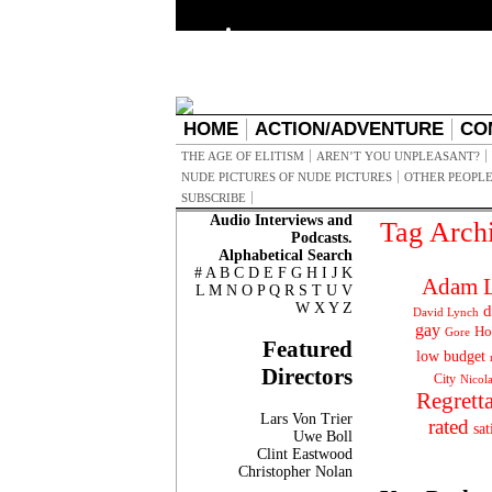
HOME
ACTION/ADVENTURE
CO
THE AGE OF ELITISM
AREN’T YOU UNPLEASANT?
NUDE PICTURES OF NUDE PICTURES
OTHER PEOPLE
SUBSCRIBE
Audio Interviews and
Tag Arch
Podcasts.
Alphabetical Search
#
A
B
C
D
E
F
G
H
I
J
K
Adam L
L
M
N
O
P
Q
R
S
T
U
V
W
X
Y
Z
d
David Lynch
gay
Ho
Gore
Featured
low budget
Directors
City
Nicol
Regrett
Lars Von Trier
rated
sat
Uwe Boll
Clint Eastwood
Christopher Nolan