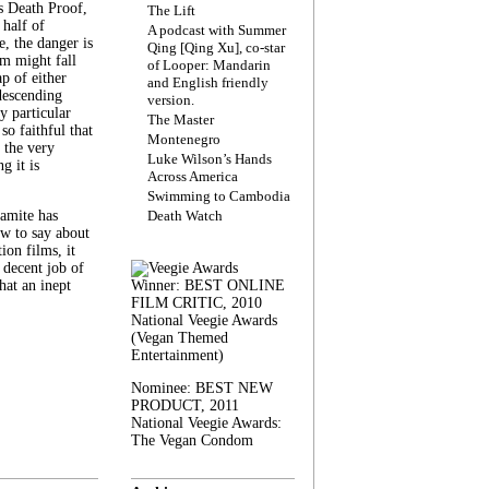
s Death Proof,
The Lift
 half of
A podcast with Summer
, the danger is
Qing [Qing Xu], co-star
lm might fall
of Looper: Mandarin
ap of either
and English friendly
descending
version.
y particular
The Master
 so faithful that
Montenegro
 the very
Luke Wilson’s Hands
g it is
Across America
Swimming to Cambodia
amite has
Death Watch
w to say about
ion films, it
a decent job of
at an inept
Winner: BEST ONLINE
FILM CRITIC, 2010
National Veegie Awards
(Vegan Themed
Entertainment)
Nominee: BEST NEW
PRODUCT, 2011
National Veegie Awards:
The Vegan Condom