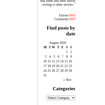
that feeds into their movie
writing is other movies."
Entries
RSS
Comments
RSS
Find posts by
date
August 2026
M
T
W
T
F
S
S
1
2
3
4
5
6
7
8
9
10
11
12
13
14
15
16
17
18
19
20
21
22
23
24
25
26
27
28
29
30
31
« Nov
Categories
Categories