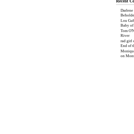
Recent C
Darlene
Beholde
Lou Gub
Baby o
Tom O'N
River
rad girl
End of t
Moniqu
on
Mons