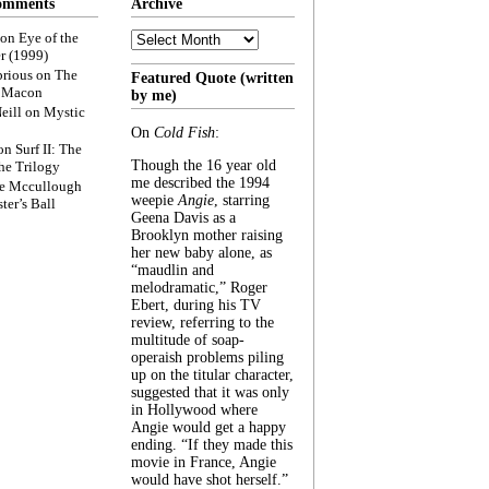
omments
Archive
Archive
on
Eye of the
r (1999)
rious
on
The
Featured Quote (written
f Macon
by me)
eill
on
Mystic
On
Cold Fish
:
on
Surf II: The
Though the 16 year old
he Trilogy
me described the 1994
e Mccullough
weepie
Angie
, starring
ter’s Ball
Geena Davis as a
Brooklyn mother raising
her new baby alone, as
“maudlin and
melodramatic,” Roger
Ebert, during his TV
review, referring to the
multitude of soap-
operaish problems piling
up on the titular character,
suggested that it was only
in Hollywood where
Angie would get a happy
ending. “If they made this
movie in France, Angie
would have shot herself.”