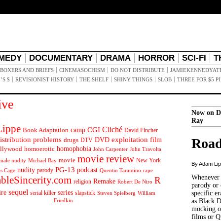
MEDY
DOCUMENTARY
DRAMA
HORROR
SCI-FI
T
BOXERS AND BRIEFS
CINEMASOCHISM
DO NOT DISTRIBUTE
JAMIEKENNEDYAT
’S $
REVISIONIST HISTORY
THE SHELF
SHINY THINGS
SLOB
THREE FOR $5 P
ive
Now on D
Ray
ippe
Cliché
CGI
Book Adaptation
camp
David Fincher
istribution problems
DVD
exploitation
Road
drugs
film
DTV
llywood
homophobia
homoerotic
John Carpenter
John Travolta
movie review
movie
male nudity
Michael Bay
New York
By Adam Li
PG-13
nudity
podcast
parody
Quentin Tarantino
rape
as Cage
Whenever t
ableSincerity.com
R
Remake
religion
Robert De Niro
parody or 
sequel
ire
series
serial killer
slapstick
specific er
William
Steven Spielberg
Friedkin
as Black 
mocking of
films or Q