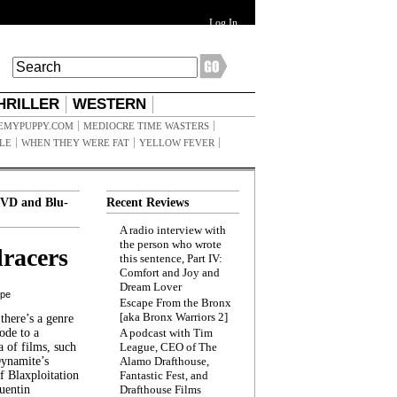
Log In
HRILLER
WESTERN
EMYPUPPY.COM
MEDIOCRE TIME WASTERS
ILE
WHEN THEY WERE FAT
YELLOW FEVER
VD and Blu-
Recent Reviews
A radio interview with
the person who wrote
racers
this sentence, Part IV:
Comfort and Joy and
Dream Lover
ppe
Escape From the Bronx
[aka Bronx Warriors 2]
here’s a genre
ode to a
A podcast with Tim
a of films, such
League, CEO of The
Dynamite’s
Alamo Drafthouse,
 Blaxploitation
Fantastic Fest, and
uentin
Drafthouse Films