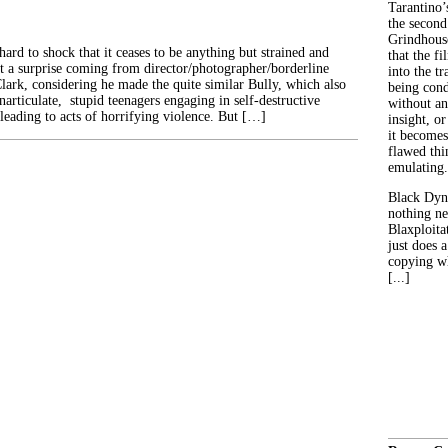
Tarantino’
the second
Grindhouse
hard to shock that it ceases to be anything but strained and
that the fi
’t a surprise coming from director/photographer/borderline
into the tr
lark, considering he made the quite similar Bully, which also
being con
inarticulate, stupid teenagers engaging in self-destructive
without an
t leading to acts of horrifying violence. But […]
insight, or
it becomes
flawed thin
emulating.
Black Dyn
nothing ne
Blaxploitat
just does 
copying wh
[...]