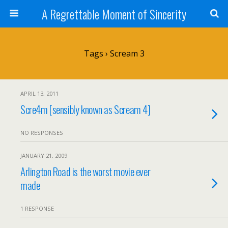
A Regrettable Moment of Sincerity
Tags › Scream 3
APRIL 13, 2011
Scre4m [sensibly known as Scream 4]
NO RESPONSES
JANUARY 21, 2009
Arlington Road is the worst movie ever
made
1 RESPONSE