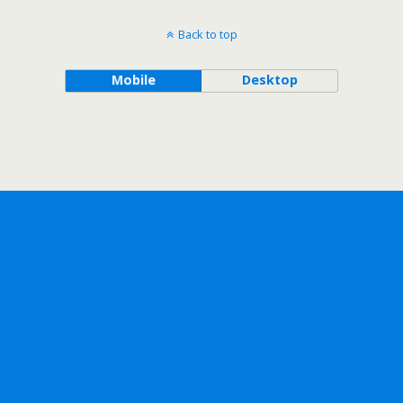
Back to top
Mobile
Desktop