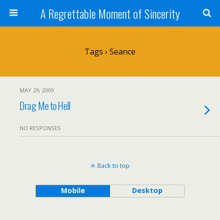
A Regrettable Moment of Sincerity
Tags › Seance
MAY 29, 2009
Drag Me to Hell
NO RESPONSES
Back to top
Mobile
Desktop