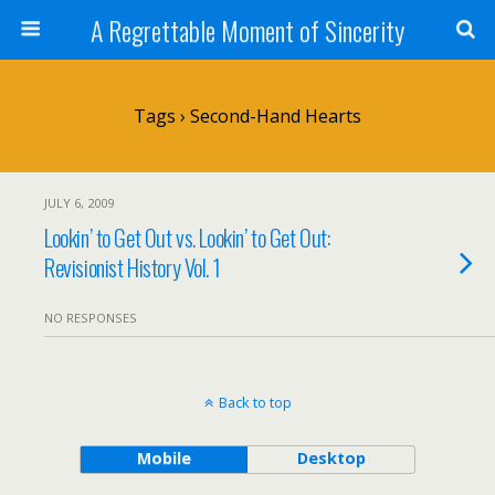
A Regrettable Moment of Sincerity
Tags › Second-Hand Hearts
JULY 6, 2009
Lookin’ to Get Out vs. Lookin’ to Get Out:
Revisionist History Vol. 1
NO RESPONSES
Back to top
Mobile
Desktop