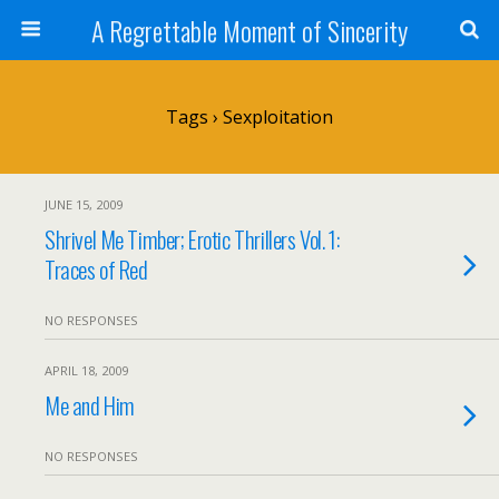
A Regrettable Moment of Sincerity
Tags › Sexploitation
JUNE 15, 2009
Shrivel Me Timber; Erotic Thrillers Vol. 1:
Traces of Red
NO RESPONSES
APRIL 18, 2009
Me and Him
NO RESPONSES