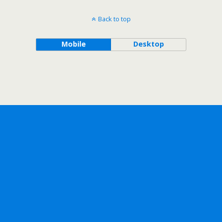
Back to top
Mobile
Desktop