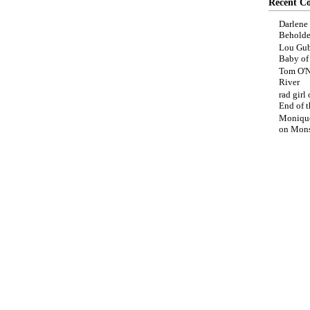
Recent C
Darlene
Beholde
Lou Gub
Baby o
Tom O'N
River
rad girl
End of t
Moniqu
on
Mons