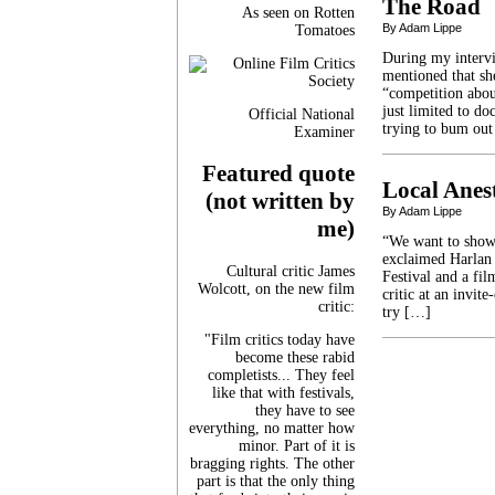
The Road
As seen on Rotten
By Adam Lippe
Tomatoes
During my intervi
mentioned that sh
“competition abou
just limited to do
Official National
trying to bum out
Examiner
Featured quote
Local Anest
(not written by
By Adam Lippe
me)
“We want to show 
exclaimed Harlan 
Cultural critic James
Festival and a fi
Wolcott, on the new film
critic at an invit
critic:
try […]
"Film critics today have
become these rabid
completists... They feel
like that with festivals,
they have to see
everything, no matter how
minor. Part of it is
bragging rights. The other
part is that the only thing