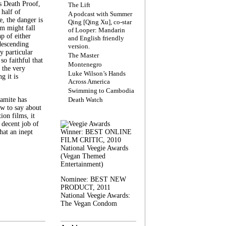
s Death Proof,
The Lift
 half of
A podcast with Summer
, the danger is
Qing [Qing Xu], co-star
lm might fall
of Looper: Mandarin
ap of either
and English friendly
descending
version.
y particular
The Master
 so faithful that
Montenegro
 the very
Luke Wilson’s Hands
g it is
Across America
Swimming to Cambodia
amite has
Death Watch
w to say about
ion films, it
a decent job of
at an inept
Winner: BEST ONLINE
FILM CRITIC, 2010
National Veegie Awards
(Vegan Themed
Entertainment)
Nominee: BEST NEW
PRODUCT, 2011
National Veegie Awards:
The Vegan Condom