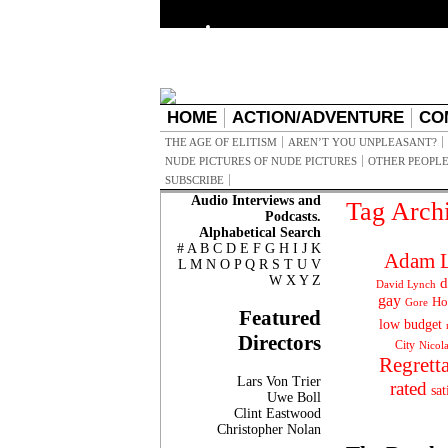
HOME
ACTION/ADVENTURE
CO
THE AGE OF ELITISM
AREN’T YOU UNPLEASANT?
NUDE PICTURES OF NUDE PICTURES
OTHER PEOPLE
SUBSCRIBE
Audio Interviews and
Tag Arch
Podcasts.
Alphabetical Search
#
A
B
C
D
E
F
G
H
I
J
K
Adam L
L
M
N
O
P
Q
R
S
T
U
V
W
X
Y
Z
d
David Lynch
gay
Ho
Gore
Featured
low budget
Directors
City
Nicol
Regrett
Lars Von Trier
rated
sat
Uwe Boll
Clint Eastwood
Christopher Nolan