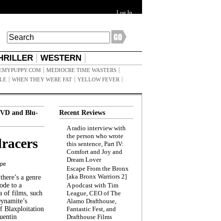
Log In
HRILLER
WESTERN
EMYPUPPY.COM
MEDIOCRE TIME WASTERS
ILE
WHEN THEY WERE FAT
YELLOW FEVER
VD and Blu-
Recent Reviews
A radio interview with
the person who wrote
racers
this sentence, Part IV:
Comfort and Joy and
Dream Lover
ppe
Escape From the Bronx
[aka Bronx Warriors 2]
here’s a genre
ode to a
A podcast with Tim
a of films, such
League, CEO of The
Dynamite’s
Alamo Drafthouse,
 Blaxploitation
Fantastic Fest, and
uentin
Drafthouse Films