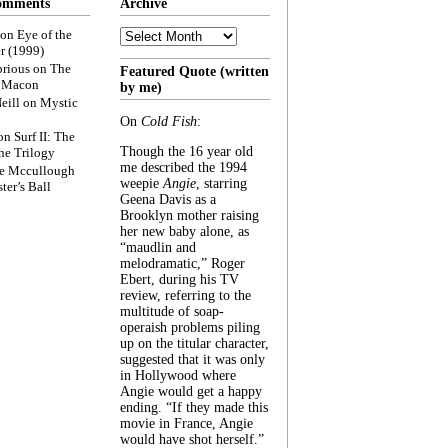
omments
Archive
Archive
on
Eye of the
r (1999)
rious
on
The
Featured Quote (written
f Macon
by me)
eill
on
Mystic
On
Cold Fish
:
on
Surf II: The
Though the 16 year old
he Trilogy
me described the 1994
e Mccullough
weepie
Angie
, starring
ter’s Ball
Geena Davis as a
Brooklyn mother raising
her new baby alone, as
“maudlin and
melodramatic,” Roger
Ebert, during his TV
review, referring to the
multitude of soap-
operaish problems piling
up on the titular character,
suggested that it was only
in Hollywood where
Angie would get a happy
ending. “If they made this
movie in France, Angie
would have shot herself.”