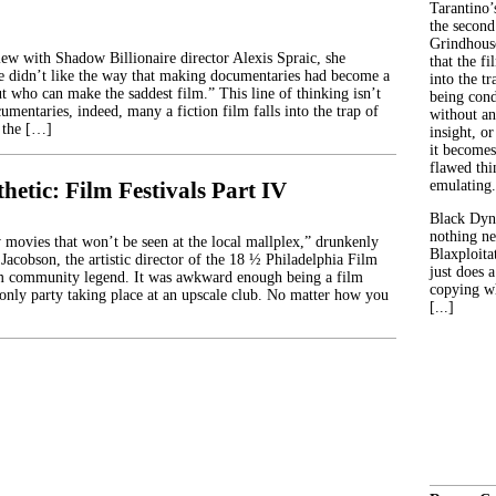
Tarantino’
the second
Grindhouse
ew with Shadow Billionaire director Alexis Spraic, she
that the fi
e didn’t like the way that making documentaries had become a
into the tr
t who can make the saddest film.” This line of thinking isn’t
being con
cumentaries, indeed, many a fiction film falls into the trap of
without an
 the […]
insight, or
it becomes
flawed thin
hetic: Film Festivals Part IV
emulating.
Black Dyn
nothing ne
movies that won’t be seen at the local mallplex,” drunkenly
Blaxploitat
Jacobson, the artistic director of the 18 ½ Philadelphia Film
just does 
lm community legend. It was awkward enough being a film
copying wh
e-only party taking place at an upscale club. No matter how you
[...]