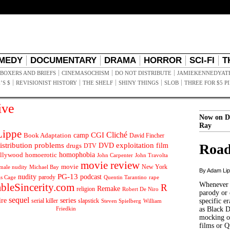
MEDY
DOCUMENTARY
DRAMA
HORROR
SCI-FI
T
BOXERS AND BRIEFS
CINEMASOCHISM
DO NOT DISTRIBUTE
JAMIEKENNEDYAT
’S $
REVISIONIST HISTORY
THE SHELF
SHINY THINGS
SLOB
THREE FOR $5 P
ive
Now on D
Ray
ippe
Cliché
CGI
Book Adaptation
camp
David Fincher
istribution problems
DVD
exploitation
Road
drugs
film
DTV
llywood
homophobia
homoerotic
John Carpenter
John Travolta
movie review
movie
male nudity
Michael Bay
New York
By Adam Li
PG-13
nudity
podcast
parody
Quentin Tarantino
rape
as Cage
Whenever t
ableSincerity.com
R
Remake
religion
Robert De Niro
parody or 
sequel
ire
series
serial killer
slapstick
specific er
William
Steven Spielberg
Friedkin
as Black 
mocking of
films or Q