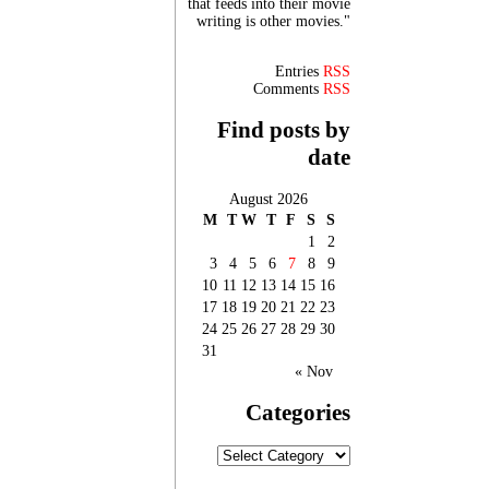
that feeds into their movie
writing is other movies."
Entries
RSS
Comments
RSS
Find posts by
date
August 2026
M
T
W
T
F
S
S
1
2
3
4
5
6
7
8
9
10
11
12
13
14
15
16
17
18
19
20
21
22
23
24
25
26
27
28
29
30
31
« Nov
Categories
Categories