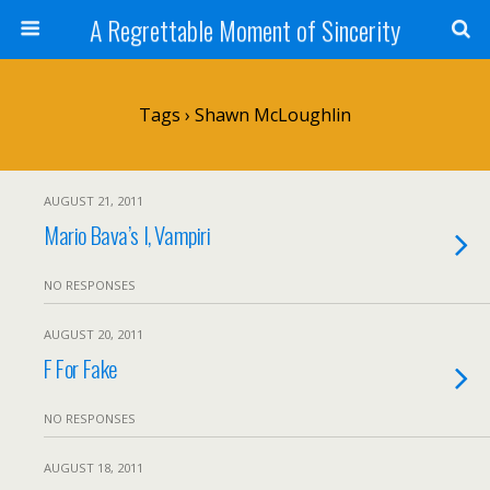
A Regrettable Moment of Sincerity
Tags › Shawn McLoughlin
AUGUST 21, 2011
Mario Bava’s I, Vampiri
NO RESPONSES
AUGUST 20, 2011
F For Fake
NO RESPONSES
AUGUST 18, 2011