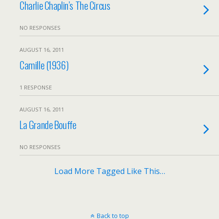
Charlie Chaplin’s The Circus
NO RESPONSES
AUGUST 16, 2011
Camille (1936)
1 RESPONSE
AUGUST 16, 2011
La Grande Bouffe
NO RESPONSES
Load More Tagged Like This…
Back to top