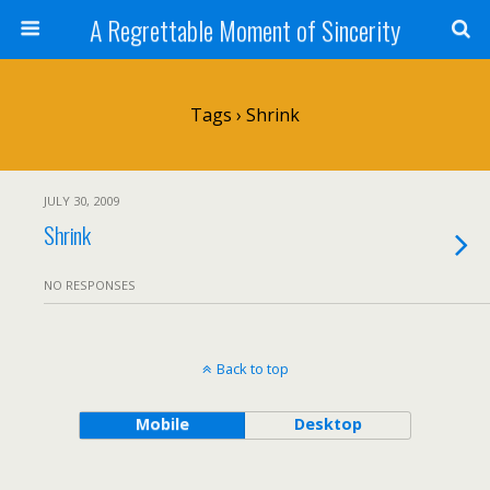
A Regrettable Moment of Sincerity
Tags › Shrink
JULY 30, 2009
Shrink
NO RESPONSES
Back to top
Mobile
Desktop