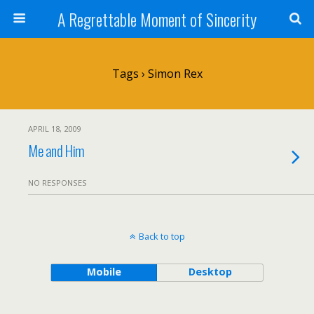
A Regrettable Moment of Sincerity
Tags › Simon Rex
APRIL 18, 2009
Me and Him
NO RESPONSES
Back to top
Mobile
Desktop