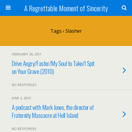
A Regrettable Moment of Sincerity
Tags › Slasher
FEBRUARY 26, 2011
Drive Angry/Faster/My Soul to Take/I Spit
on Your Grave (2010)
NO RESPONSES
JUNE 2, 2010
A podcast with Mark Jones, the director of
Fraternity Massacre at Hell Island
NO RESPONSES