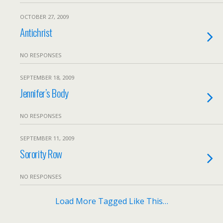
OCTOBER 27, 2009
Antichrist
NO RESPONSES
SEPTEMBER 18, 2009
Jennifer’s Body
NO RESPONSES
SEPTEMBER 11, 2009
Sorority Row
NO RESPONSES
Load More Tagged Like This…