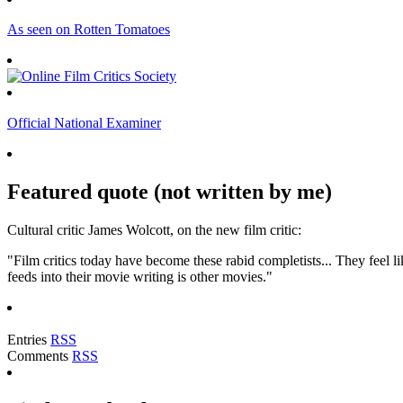
As seen on Rotten Tomatoes
Official National Examiner
Featured quote (not written by me)
Cultural critic James Wolcott, on the new film critic:
"Film critics today have become these rabid completists... They feel lik
feeds into their movie writing is other movies."
Entries
RSS
Comments
RSS