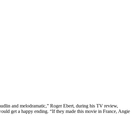
audlin and melodramatic,” Roger Ebert, during his TV review,
 would get a happy ending. “If they made this movie in France, Angie