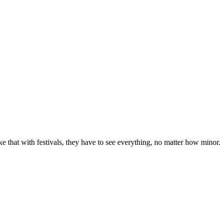
e that with festivals, they have to see everything, no matter how minor. Pa