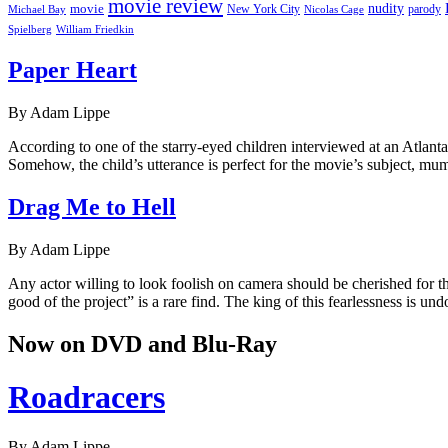
movie review
nudity
movie
parody
Michael Bay
New York City
Nicolas Cage
William Friedkin
Spielberg
Paper Heart
By Adam Lippe
According to one of the starry-eyed children interviewed at an Atlan
Somehow, the child’s utterance is perfect for the movie’s subject, m
Drag Me to Hell
By Adam Lippe
Any actor willing to look foolish on camera should be cherished for the
good of the project” is a rare find. The king of this fearlessness is u
Now on DVD and Blu-Ray
Roadracers
By Adam Lippe