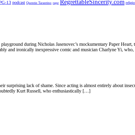
RegrettableSincerity.com
PG-13
podcast
religi
Quentin Tarantino
rape
ta playground during Nicholas Jasenovec’s mockumentary Paper Heart, t
umbly and ironically inexpressive comic and musician Charlyne Yi, who,
ir surprising lack of shame. Since acting is almost entirely about insecur
ndoubtedly Kurt Russell, who enthusiastically […]