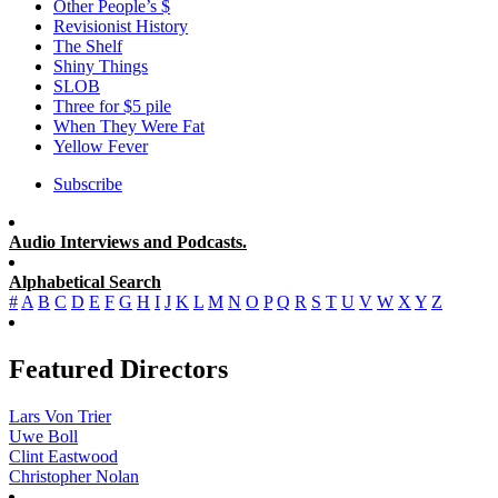
Other People’s $
Revisionist History
The Shelf
Shiny Things
SLOB
Three for $5 pile
When They Were Fat
Yellow Fever
Subscribe
Audio Interviews and Podcasts.
Alphabetical Search
#
A
B
C
D
E
F
G
H
I
J
K
L
M
N
O
P
Q
R
S
T
U
V
W
X
Y
Z
Featured Directors
Lars Von Trier
Uwe Boll
Clint Eastwood
Christopher Nolan