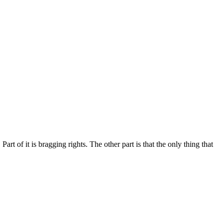
rt of it is bragging rights. The other part is that the only thing that