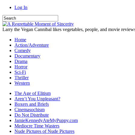
Log In
Larry the Vegan Cannibal likes vegetables, people, and movie review
Home
Action/Adventure
Comedy
Documentary
Drama
Horror
Sci-Fi
Thriller
Western
The Age of Elitism
Aren’t You Unpleasant?
Boxers and Briefs
Cinemasochism
Do Not Distribute
JamieKennedyAteMyPuppy.com
Mediocre Time Wasters
Nude Pictures of Nude Pictures