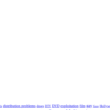
distribution problems
gay
DVD
exploitation
drugs
film
Hollyw
DTV
Gore
ch