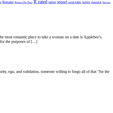
R rated
sequel
satire
Remake
series
on
serial killer
slapstick
Robert De Niro
Steven
he most romantic place to take a woman on a date is Applebee’s.
 for the purposes of […]
ity, ego, and validation, someone willing to forgo all of that “for the