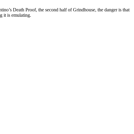
tino’s Death Proof, the second half of Grindhouse, the danger is that
g it is emulating.