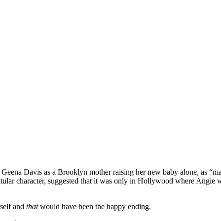
ng Geena Davis as a Brooklyn mother raising her new baby alone, as “m
 titular character, suggested that it was only in Hollywood where Angie
self and
that
would have been the happy ending.