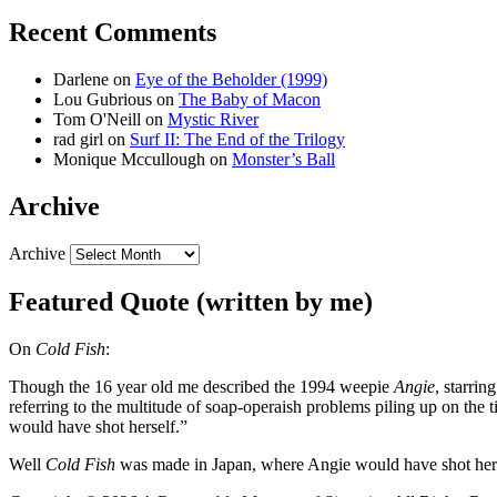
Recent Comments
Darlene
on
Eye of the Beholder (1999)
Lou Gubrious
on
The Baby of Macon
Tom O'Neill
on
Mystic River
rad girl
on
Surf II: The End of the Trilogy
Monique Mccullough
on
Monster’s Ball
Archive
Archive
Featured Quote (written by me)
On
Cold Fish
:
Though the 16 year old me described the 1994 weepie
Angie
, starri
referring to the multitude of soap-operaish problems piling up on the
would have shot herself.”
Well
Cold Fish
was made in Japan, where Angie would have shot her