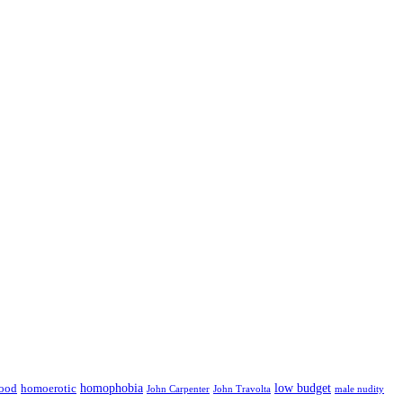
low budget
ood
homophobia
homoerotic
John Carpenter
John Travolta
male nudity