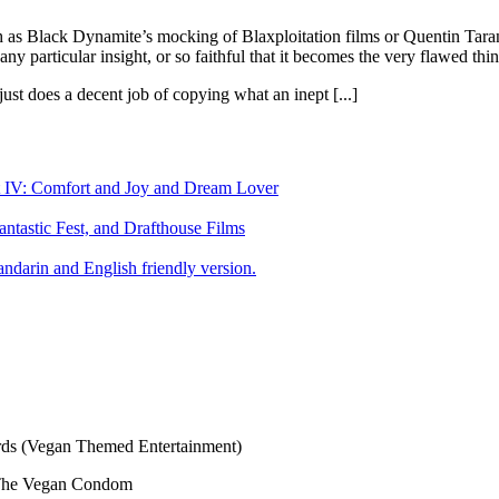
ch as Black Dynamite’s mocking of Blaxploitation films or Quentin Taran
ny particular insight, or so faithful that it becomes the very flawed thin
ust does a decent job of copying what an inept [...]
art IV: Comfort and Joy and Dream Lover
tastic Fest, and Drafthouse Films
darin and English friendly version.
s (Vegan Themed Entertainment)
The Vegan Condom