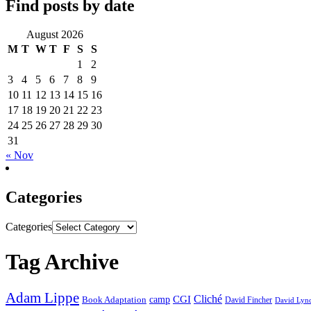
Find posts by date
August 2026
M
T
W
T
F
S
S
1
2
3
4
5
6
7
8
9
10
11
12
13
14
15
16
17
18
19
20
21
22
23
24
25
26
27
28
29
30
31
« Nov
Categories
Categories
Tag Archive
Adam Lippe
Cliché
CGI
Book Adaptation
camp
David Fincher
David Lyn