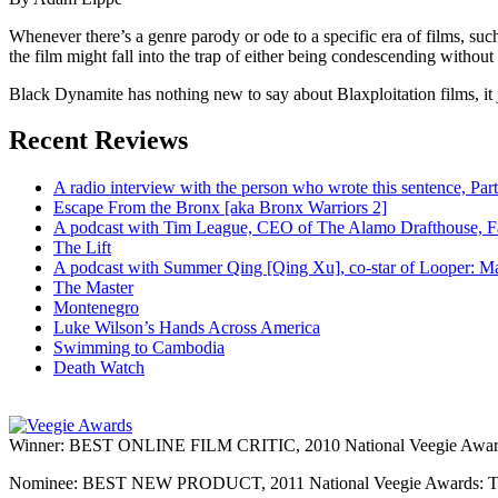
Whenever there’s a genre parody or ode to a specific era of films, su
the film might fall into the trap of either being condescending without a
Black Dynamite has nothing new to say about Blaxploitation films, it j
Recent Reviews
A radio interview with the person who wrote this sentence, P
Escape From the Bronx [aka Bronx Warriors 2]
A podcast with Tim League, CEO of The Alamo Drafthouse, Fan
The Lift
A podcast with Summer Qing [Qing Xu], co-star of Looper: Man
The Master
Montenegro
Luke Wilson’s Hands Across America
Swimming to Cambodia
Death Watch
Winner: BEST ONLINE FILM CRITIC, 2010 National Veegie Award
Nominee: BEST NEW PRODUCT, 2011 National Veegie Awards: 