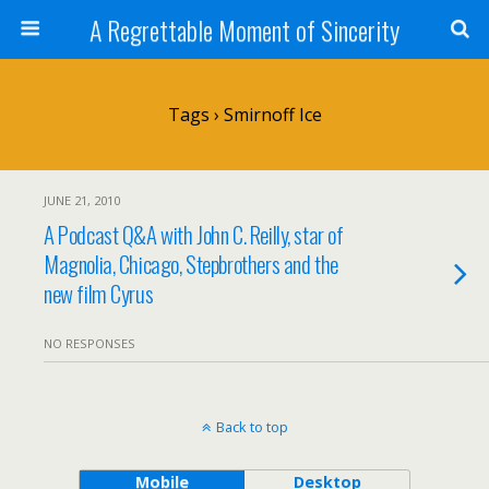
A Regrettable Moment of Sincerity
Tags › Smirnoff Ice
JUNE 21, 2010
A Podcast Q&A with John C. Reilly, star of
Magnolia, Chicago, Stepbrothers and the
new film Cyrus
NO RESPONSES
Back to top
Mobile
Desktop