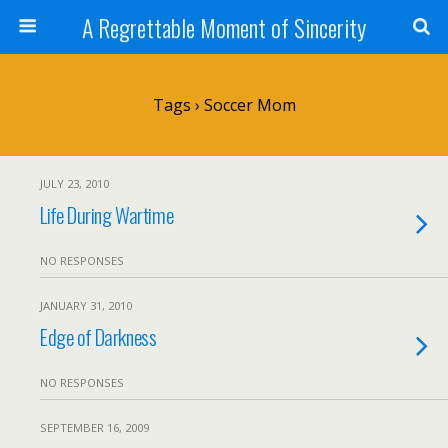
A Regrettable Moment of Sincerity
Tags › Soccer Mom
JULY 23, 2010
Life During Wartime
NO RESPONSES
JANUARY 31, 2010
Edge of Darkness
NO RESPONSES
SEPTEMBER 16, 2009