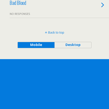
Bad Blood
NO RESPONSES
Back to top
Mobile
Desktop