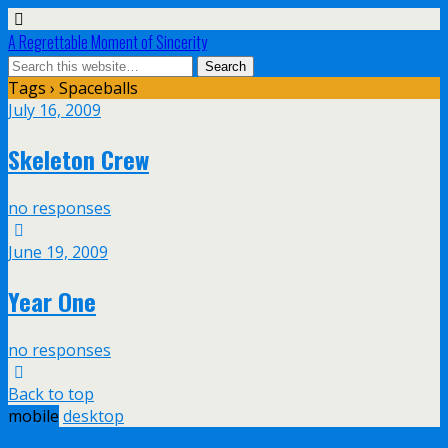
A Regrettable Moment of Sincerity
Tags › Spaceballs
July 16, 2009
Skeleton Crew
no responses
June 19, 2009
Year One
no responses
Back to top
mobile
desktop