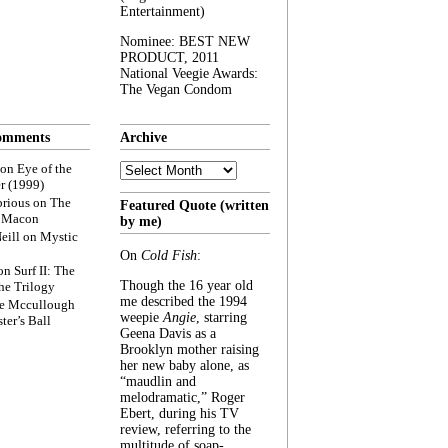
Entertainment)
Nominee: BEST NEW
PRODUCT, 2011
National Veegie Awards:
The Vegan Condom
omments
Archive
Archive
on
Eye of the
r (1999)
rious
on
The
Featured Quote (written
f Macon
by me)
eill
on
Mystic
On
Cold Fish
:
on
Surf II: The
Though the 16 year old
he Trilogy
me described the 1994
e Mccullough
weepie
Angie
, starring
ter’s Ball
Geena Davis as a
Brooklyn mother raising
her new baby alone, as
“maudlin and
melodramatic,” Roger
Ebert, during his TV
review, referring to the
multitude of soap-