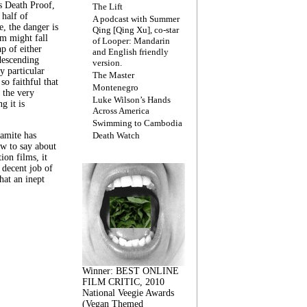
s Death Proof,
The Lift
 half of
A podcast with Summer
, the danger is
Qing [Qing Xu], co-star
lm might fall
of Looper: Mandarin
ap of either
and English friendly
descending
version.
y particular
The Master
 so faithful that
Montenegro
 the very
Luke Wilson’s Hands
g it is
Across America
Swimming to Cambodia
amite has
Death Watch
w to say about
ion films, it
a decent job of
at an inept
Winner: BEST ONLINE
FILM CRITIC, 2010
National Veegie Awards
(Vegan Themed