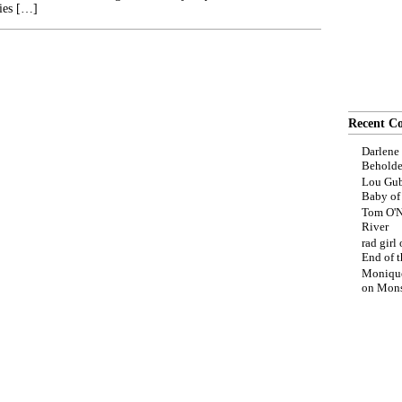
ies […]
Recent C
Darlene
Beholde
Lou Gub
Baby o
Tom O'N
River
rad girl
End of t
Moniqu
on
Mons