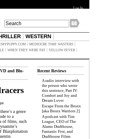
Log In
HRILLER
WESTERN
EMYPUPPY.COM
MEDIOCRE TIME WASTERS
ILE
WHEN THEY WERE FAT
YELLOW FEVER
VD and Blu-
Recent Reviews
A radio interview with
the person who wrote
racers
this sentence, Part IV:
Comfort and Joy and
Dream Lover
ppe
Escape From the Bronx
[aka Bronx Warriors 2]
here’s a genre
ode to a
A podcast with Tim
a of films, such
League, CEO of The
Dynamite’s
Alamo Drafthouse,
 Blaxploitation
Fantastic Fest, and
uentin
Drafthouse Films