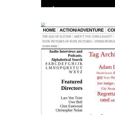
HOME
ACTION/ADVENTURE
CO
THE AGE OF ELITISM
AREN’T YOU UNPLEASANT?
NUDE PICTURES OF NUDE PICTURES
OTHER PEOPLE
SUBSCRIBE
Audio Interviews and
Tag Arch
Podcasts.
Alphabetical Search
#
A
B
C
D
E
F
G
H
I
J
K
Adam L
L
M
N
O
P
Q
R
S
T
U
V
W
X
Y
Z
d
David Lynch
gay
Ho
Gore
Featured
low budget
Directors
City
Nicol
Regrett
Lars Von Trier
rated
sat
Uwe Boll
Clint Eastwood
Christopher Nolan