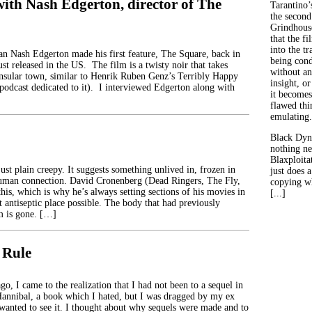
with Nash Edgerton, director of The
Tarantino’
the second
Grindhouse
that the fi
into the tr
an Nash Edgerton made his first feature, The Square, back in
being con
ust released in the US. The film is a twisty noir that takes
without an
 insular town, similar to Henrik Ruben Genz’s Terribly Happy
insight, or
 podcast dedicated to it). I interviewed Edgerton along with
it becomes
flawed thin
emulating.
Black Dyn
nothing ne
Blaxploitat
just plain creepy. It suggests something unlived in, frozen in
just does 
human connection. David Cronenberg (Dead Ringers, The Fly,
copying wh
his, which is why he’s always setting sections of his movies in
[...]
t antiseptic place possible. The body that had previously
m is gone. […]
 Rule
o, I came to the realization that I had not been to a sequel in
 Hannibal, a book which I hated, but I was dragged by my ex
wanted to see it. I thought about why sequels were made and to