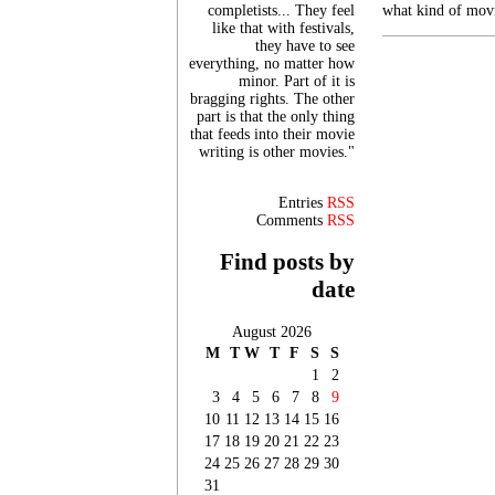
completists... They feel
what kind of mov
like that with festivals,
they have to see
everything, no matter how
minor. Part of it is
bragging rights. The other
part is that the only thing
that feeds into their movie
writing is other movies."
Entries
RSS
Comments
RSS
Find posts by
date
August 2026
M
T
W
T
F
S
S
1
2
3
4
5
6
7
8
9
10
11
12
13
14
15
16
17
18
19
20
21
22
23
24
25
26
27
28
29
30
31