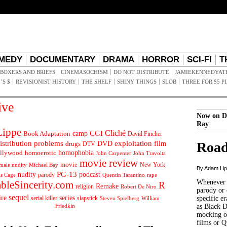
MEDY
DOCUMENTARY
DRAMA
HORROR
SCI-FI
T
BOXERS AND BRIEFS
CINEMASOCHISM
DO NOT DISTRIBUTE
JAMIEKENNEDYAT
’S $
REVISIONIST HISTORY
THE SHELF
SHINY THINGS
SLOB
THREE FOR $5 P
ive
Now on D
Ray
ippe
Cliché
CGI
Book Adaptation
camp
David Fincher
istribution problems
DVD
exploitation
Road
drugs
film
DTV
llywood
homophobia
homoerotic
John Carpenter
John Travolta
movie review
movie
male nudity
Michael Bay
New York
By Adam Li
PG-13
nudity
podcast
parody
Quentin Tarantino
rape
as Cage
Whenever t
ableSincerity.com
R
Remake
religion
Robert De Niro
parody or 
sequel
ire
series
serial killer
slapstick
specific er
William
Steven Spielberg
Friedkin
as Black 
mocking of
films or Q