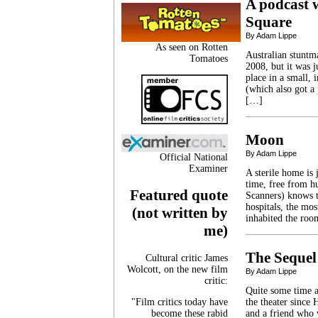
A podcast 
Square
By Adam Lippe
As seen on Rotten
Australian stuntm
Tomatoes
2008, but it was j
place in a small,
(which also got a
[…]
Moon
By Adam Lippe
Official National
Examiner
A sterile home is 
time, free from 
Featured quote
Scanners) knows t
hospitals, the mos
(not written by
inhabited the roo
me)
The Sequel
Cultural critic James
Wolcott, on the new film
By Adam Lippe
critic:
Quite some time ag
"Film critics today have
the theater since
become these rabid
and a friend who 