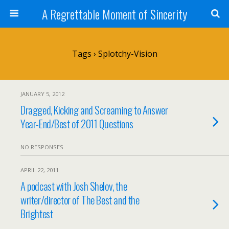
A Regrettable Moment of Sincerity
Tags › Splotchy-Vision
JANUARY 5, 2012
Dragged, Kicking and Screaming to Answer
Year-End/Best of 2011 Questions
NO RESPONSES
APRIL 22, 2011
A podcast with Josh Shelov, the
writer/director of The Best and the
Brightest