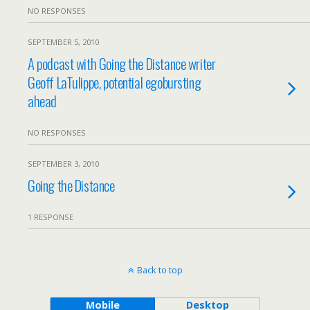
NO RESPONSES
SEPTEMBER 5, 2010
A podcast with Going the Distance writer
Geoff LaTulippe, potential egobursting
ahead
NO RESPONSES
SEPTEMBER 3, 2010
Going the Distance
1 RESPONSE
Back to top
Mobile
Desktop