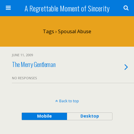
A Regrettable Moment of Sincerity
Tags › Spousal Abuse
JUNE 11, 2009
The Merry Gentleman
NO RESPONSES
Back to top
Mobile
Desktop