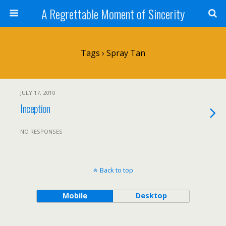
A Regrettable Moment of Sincerity
Tags › Spray Tan
JULY 17, 2010
Inception
NO RESPONSES
Back to top
Mobile
Desktop