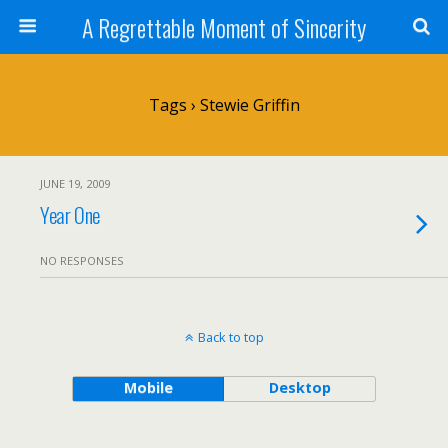
A Regrettable Moment of Sincerity
Tags › Stewie Griffin
JUNE 19, 2009
Year One
NO RESPONSES
Back to top
Mobile
Desktop