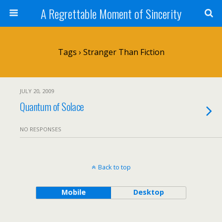
A Regrettable Moment of Sincerity
Tags › Stranger Than Fiction
JULY 20, 2009
Quantum of Solace
NO RESPONSES
Back to top
Mobile
Desktop