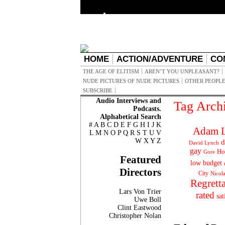
HOME
ACTION/ADVENTURE
CO
THE AGE OF ELITISM
AREN’T YOU UNPLEASANT?
NUDE PICTURES OF NUDE PICTURES
OTHER PEOPLE
SUBSCRIBE
Audio Interviews and
Tag Arch
Podcasts.
Alphabetical Search
#
A
B
C
D
E
F
G
H
I
J
K
Adam L
L
M
N
O
P
Q
R
S
T
U
V
W
X
Y
Z
d
David Lynch
gay
Ho
Gore
Featured
low budget
Directors
City
Nicol
Regrett
Lars Von Trier
rated
sat
Uwe Boll
Clint Eastwood
Christopher Nolan