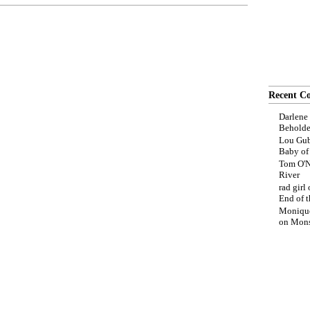
Recent C
Darlene
Beholde
Lou Gub
Baby o
Tom O'N
River
rad girl
End of t
Moniqu
on
Mons