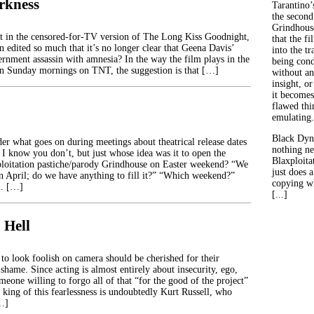
rkness
Tarantino’
the second
Grindhouse
t in the censored-for-TV version of The Long Kiss Goodnight,
that the fi
 edited so much that it’s no longer clear that Geena Davis’
into the tr
ernment assassin with amnesia? In the way the film plays in the
being con
 on Sunday mornings on TNT, the suggestion is that […]
without an
insight, or
it becomes
flawed thin
emulating.
Black Dyn
r what goes on during meetings about theatrical release dates
nothing ne
 I know you don’t, but just whose idea was it to open the
Blaxploitat
ploitation pastiche/parody Grindhouse on Easter weekend? “We
just does 
n April; do we have anything to fill it?” “Which weekend?”
copying wh
. […]
[...]
 Hell
 to look foolish on camera should be cherished for their
 shame. Since acting is almost entirely about insecurity, ego,
meone willing to forgo all of that “for the good of the project”
e king of this fearlessness is undoubtedly Kurt Russell, who
[…]