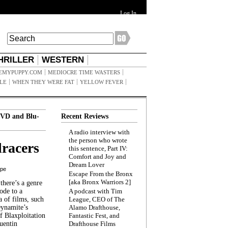
Log In
HRILLER
WESTERN
EMYPUPPY.COM
MEDIOCRE TIME WASTERS
ILE
WHEN THEY WERE FAT
YELLOW FEVER
VD and Blu-
Recent Reviews
A radio interview with
the person who wrote
racers
this sentence, Part IV:
Comfort and Joy and
Dream Lover
ppe
Escape From the Bronx
[aka Bronx Warriors 2]
here’s a genre
ode to a
A podcast with Tim
a of films, such
League, CEO of The
Dynamite’s
Alamo Drafthouse,
 Blaxploitation
Fantastic Fest, and
uentin
Drafthouse Films