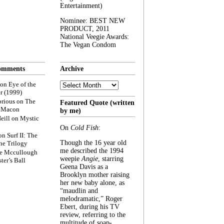
Entertainment)
Nominee: BEST NEW
PRODUCT, 2011
National Veegie Awards:
The Vegan Condom
omments
Archive
Archive
on
Eye of the
r (1999)
rious
on
The
Featured Quote (written
f Macon
by me)
eill
on
Mystic
On
Cold Fish
:
on
Surf II: The
Though the 16 year old
he Trilogy
me described the 1994
e Mccullough
weepie
Angie
, starring
ter’s Ball
Geena Davis as a
Brooklyn mother raising
her new baby alone, as
“maudlin and
melodramatic,” Roger
Ebert, during his TV
review, referring to the
multitude of soap-