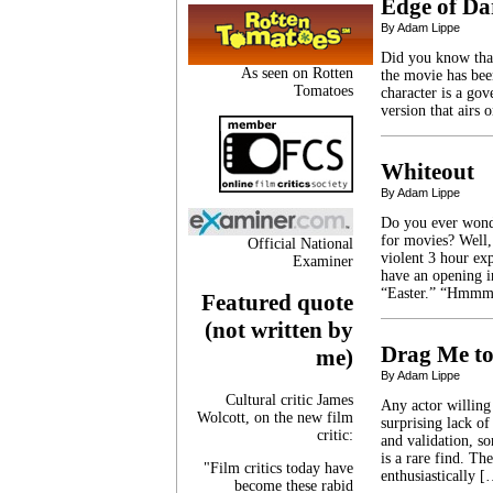
Edge of Da
By Adam Lippe
Did you know tha
As seen on Rotten
the movie has been
Tomatoes
character is a gov
version that airs
Whiteout
By Adam Lippe
Do you ever wonde
for movies? Well,
Official National
violent 3 hour ex
Examiner
have an opening i
“Easter.” “Hmmm
Featured quote
(not written by
Drag Me to
me)
By Adam Lippe
Cultural critic James
Any actor willing
Wolcott, on the new film
surprising lack of
critic:
and validation, so
is a rare find. Th
"Film critics today have
enthusiastically 
become these rabid