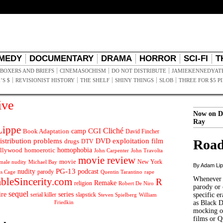
MEDY
DOCUMENTARY
DRAMA
HORROR
SCI-FI
T
BOXERS AND BRIEFS
CINEMASOCHISM
DO NOT DISTRIBUTE
JAMIEKENNEDYAT
’S $
REVISIONIST HISTORY
THE SHELF
SHINY THINGS
SLOB
THREE FOR $5 P
ive
Now on D
Ray
ippe
Cliché
CGI
Book Adaptation
camp
David Fincher
istribution problems
DVD
exploitation
Road
drugs
film
DTV
llywood
homophobia
homoerotic
John Carpenter
John Travolta
movie review
movie
male nudity
Michael Bay
New York
By Adam Li
PG-13
nudity
podcast
parody
Quentin Tarantino
rape
as Cage
Whenever t
ableSincerity.com
R
Remake
religion
Robert De Niro
parody or 
sequel
ire
series
serial killer
slapstick
specific er
William
Steven Spielberg
Friedkin
as Black 
mocking of
films or Q