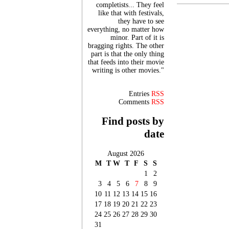
completists... They feel
like that with festivals,
they have to see
everything, no matter how
minor. Part of it is
bragging rights. The other
part is that the only thing
that feeds into their movie
writing is other movies."
Entries
RSS
Comments
RSS
Find posts by
date
August 2026
M
T
W
T
F
S
S
1
2
3
4
5
6
7
8
9
10
11
12
13
14
15
16
17
18
19
20
21
22
23
24
25
26
27
28
29
30
31