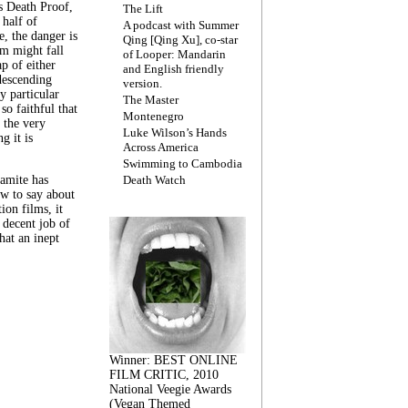
s Death Proof,
The Lift
 half of
A podcast with Summer
, the danger is
Qing [Qing Xu], co-star
lm might fall
of Looper: Mandarin
ap of either
and English friendly
descending
version.
y particular
The Master
 so faithful that
Montenegro
 the very
Luke Wilson’s Hands
g it is
Across America
Swimming to Cambodia
amite has
Death Watch
w to say about
ion films, it
a decent job of
at an inept
Winner: BEST ONLINE
FILM CRITIC, 2010
National Veegie Awards
(Vegan Themed