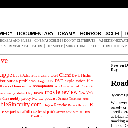
MEDY
DOCUMENTARY
DRAMA
HORROR
SCI-FI
T
BOXERS AND BRIEFS
CINEMASOCHISM
DO NOT DISTRIBUTE
JAMIEKENNEDYAT
’S $
REVISIONIST HISTORY
THE SHELF
SHINY THINGS
SLOB
THREE FOR $5 P
ive
Now on D
Ray
ippe
Cliché
CGI
Book Adaptation
camp
David Fincher
istribution problems
DVD
exploitation
Road
drugs
film
DTV
llywood
homophobia
homoerotic
John Carpenter
John Travolta
movie review
movie
male nudity
Michael Bay
New York
By Adam Li
PG-13
nudity
podcast
parody
Quentin Tarantino
rape
as Cage
Whenever t
ableSincerity.com
R
Remake
religion
Robert De Niro
parody or 
sequel
ire
series
serial killer
slapstick
specific er
William
Steven Spielberg
Friedkin
as Black 
mocking of
films or Q