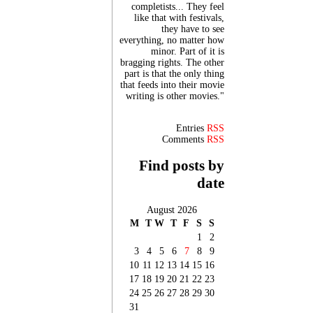
completists... They feel
like that with festivals,
they have to see
everything, no matter how
minor. Part of it is
bragging rights. The other
part is that the only thing
that feeds into their movie
writing is other movies."
Entries
RSS
Comments
RSS
Find posts by
date
August 2026
M
T
W
T
F
S
S
1
2
3
4
5
6
7
8
9
10
11
12
13
14
15
16
17
18
19
20
21
22
23
24
25
26
27
28
29
30
31