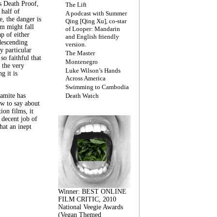
s Death Proof,
The Lift
 half of
A podcast with Summer
, the danger is
Qing [Qing Xu], co-star
lm might fall
of Looper: Mandarin
ap of either
and English friendly
descending
version.
y particular
The Master
 so faithful that
Montenegro
 the very
Luke Wilson’s Hands
g it is
Across America
Swimming to Cambodia
amite has
Death Watch
w to say about
ion films, it
a decent job of
at an inept
Winner: BEST ONLINE
FILM CRITIC, 2010
National Veegie Awards
(Vegan Themed