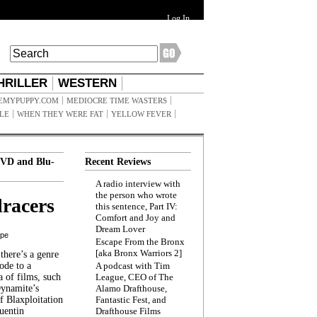
Log In
HRILLER
WESTERN
EMYPUPPY.COM
MEDIOCRE TIME WASTERS
ILE
WHEN THEY WERE FAT
YELLOW FEVER
VD and Blu-
Recent Reviews
A radio interview with
the person who wrote
racers
this sentence, Part IV:
Comfort and Joy and
Dream Lover
ppe
Escape From the Bronx
[aka Bronx Warriors 2]
here’s a genre
ode to a
A podcast with Tim
a of films, such
League, CEO of The
Dynamite’s
Alamo Drafthouse,
 Blaxploitation
Fantastic Fest, and
uentin
Drafthouse Films