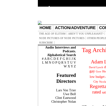
HOME
ACTION/ADVENTURE
CO
THE AGE OF ELITISM
AREN’T YOU UNPLEASANT?
NUDE PICTURES OF NUDE PICTURES
OTHER PEOPLE
SUBSCRIBE
Audio Interviews and
Tag Arch
Podcasts.
Alphabetical Search
#
A
B
C
D
E
F
G
H
I
J
K
Adam L
L
M
N
O
P
Q
R
S
T
U
V
W
X
Y
Z
d
David Lynch
gay
Ho
Gore
Featured
low budget
Directors
City
Nicol
Regrett
Lars Von Trier
rated
sat
Uwe Boll
Clint Eastwood
Christopher Nolan