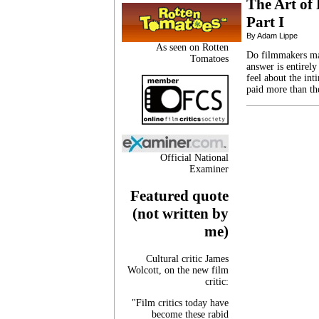
The Art of
Part I
By Adam Lippe
As seen on Rotten
Do filmmakers ma
Tomatoes
answer is entirely
feel about the in
paid more than th
Official National
Examiner
Featured quote
(not written by
me)
Cultural critic James
Wolcott, on the new film
critic:
"Film critics today have
become these rabid