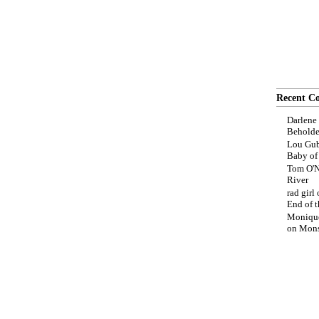
Recent C
Darlene
Beholde
Lou Gub
Baby o
Tom O'N
River
rad girl
End of t
Moniqu
on
Mons