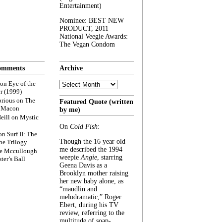
Entertainment)
Nominee: BEST NEW
PRODUCT, 2011
National Veegie Awards:
The Vegan Condom
omments
Archive
Archive
on
Eye of the
r (1999)
rious
on
The
Featured Quote (written
f Macon
by me)
eill
on
Mystic
On
Cold Fish
:
on
Surf II: The
Though the 16 year old
he Trilogy
me described the 1994
e Mccullough
weepie
Angie
, starring
ter’s Ball
Geena Davis as a
Brooklyn mother raising
her new baby alone, as
“maudlin and
melodramatic,” Roger
Ebert, during his TV
review, referring to the
multitude of soap-