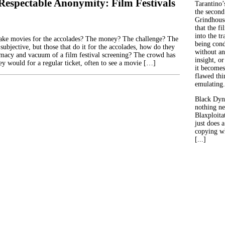
 Respectable Anonymity: Film Festivals
Tarantino’
the second
Grindhouse
that the fi
into the tr
ke movies for the accolades? The money? The challenge? The
being con
 subjective, but those that do it for the accolades, how do they
without an
timacy and vacuum of a film festival screening? The crowd has
insight, or
ey would for a regular ticket, often to see a movie […]
it becomes
flawed thin
emulating.
Black Dyn
nothing ne
Blaxploitat
just does 
copying wh
[...]