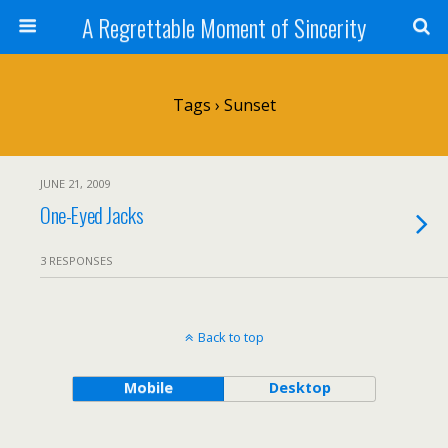
A Regrettable Moment of Sincerity
Tags › Sunset
JUNE 21, 2009
One-Eyed Jacks
3 RESPONSES
Back to top
Mobile
Desktop